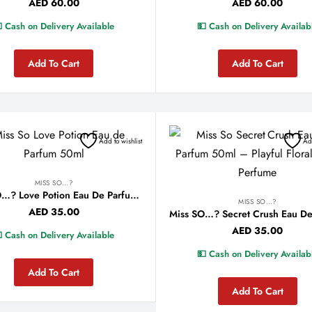
AED
60.00
AED
60.00
 Cash on Delivery Available
💵 Cash on Delivery Availab
Add To Cart
Add To Cart
Add to wishlist
Add
MISS SO…?
Miss SO…? Love Potion Eau De Parfum 50ml
MISS SO…?
AED
35.00
AED
35.00
 Cash on Delivery Available
💵 Cash on Delivery Availab
Add To Cart
Add To Cart