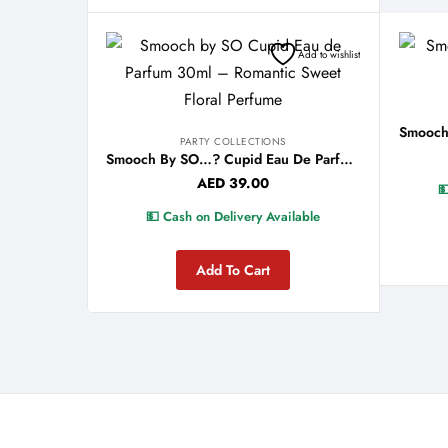
Add to wishlist
PARTY COLLECTIONS
Smooch By SO…? Cupid Eau De Parfum 30ml
AED
39.00

💵 Cash on Delivery Available
Add To Cart