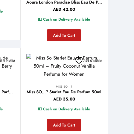
Aoura London Paradise Bliss Eau De Parfum 100ml
AED
42.00
le
💵 Cash on Delivery Available
Add To Cart
 to wishlist
Add to wishlist
MISS SO…?
Miss SO…? Secret Crush Eau De Parfum 50ml
Miss SO…? Starlet Eau De Parfum 50ml
AED
35.00
le
💵 Cash on Delivery Available
Add To Cart