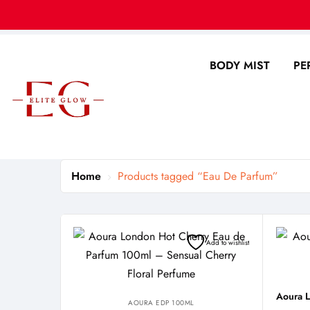
BODY MIST
PE
Home
Products tagged “Eau De Parfum”
Add to wishlist
AOURA EDP 100ML