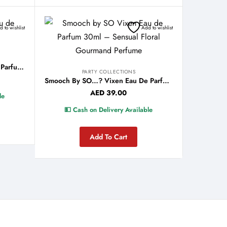
 to wishlist
Add to wishlist
Smooch By SO…? Nude Eau De Parfum 30ml
PARTY COLLECTIONS
Smooch By SO…? Vixen Eau De Parfum 30ml
AED
39.00
le
💵 Cash on Delivery Available
Add To Cart