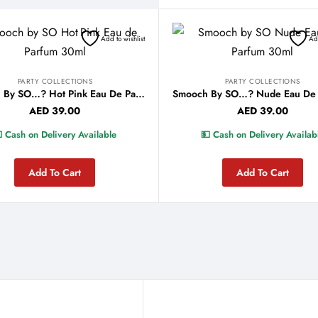
Add to wishlist
Add
PARTY COLLECTIONS
PARTY COLLECTIONS
Smooch By SO…? Hot Pink Eau De Parfum 30ml
AED
39.00
AED
39.00
 Cash on Delivery Available
💵 Cash on Delivery Availab
Add To Cart
Add To Cart