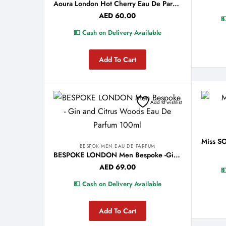
Aoura London Hot Cherry Eau De Parfum 100ml
AED
60.00

💵 Cash on Delivery Available
Add To Cart
Add to wishlist
BESPOK MEN EAU DE PARFUM
BESPOKE LONDON Men Bespoke -Gin and Citrus Woods Eau De Parfum 100ml
AED
69.00

💵 Cash on Delivery Available
Add To Cart