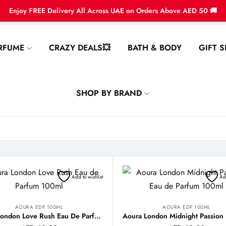
Enjoy FREE Delivery All Across UAE on Orders Above AED 50 🚚
RFUME
CRAZY DEALS💥
BATH & BODY
GIFT S
SHOP BY BRAND
Add to wishlist
Add
AOURA EDP 100ML
AOURA EDP 100ML
Aoura London Love Rush Eau De Parfum 100ml