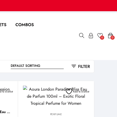
ETS
COMBOS
0
0
FILTER
 to wishlist
Add to wishlist
Aoura London Midnight Passion Eau De Parfum 100ml
PERFUME