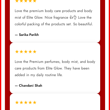
★★★★★
Love the premium body care products and body
mist of Elite Glow. Nice fragrance 👍👌 Love the
colorful packing of the products set. So beautiful.
— Sarika Parikh
★★★★★
Love the Premium perfumes, body mist, and body
care products from Elite Glow. They have been
added in my daily routine life.
— Chandani Shah
★★★★★