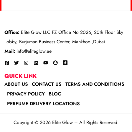
Office:
Elite Glow LLC FZ Office No 2026, 20th Floor Sky
Lobby, Burjuman Business Center, Mankhool,Dubai
Mail:
info@eliteglow.ae
QUICK LINK
ABOUT US
CONTACT US
TERMS AND CONDITIONS
PRIVACY POLICY
BLOG
PERFUME DELIVERY LOCATIONS
Copyright © 2026 Elite Glow – All Rights Reserved.