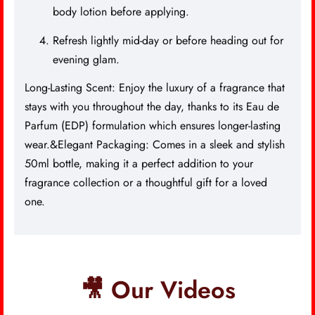
body lotion before applying.
Refresh lightly mid-day or before heading out for
evening glam.
Long-Lasting Scent: Enjoy the luxury of a fragrance that
stays with you throughout the day, thanks to its Eau de
Parfum (EDP) formulation which ensures longer-lasting
wear.&Elegant Packaging: Comes in a sleek and stylish
50ml bottle, making it a perfect addition to your
fragrance collection or a thoughtful gift for a loved
one.
🎥 Our Videos