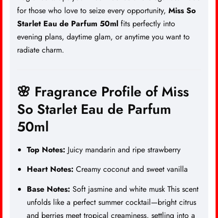
for those who love to seize every opportunity,
Miss So
Starlet Eau de Parfum 50ml
fits perfectly into
evening plans, daytime glam, or anytime you want to
radiate charm.
🌸 Fragrance Profile of Miss
So Starlet Eau de Parfum
50ml
Top Notes:
Juicy mandarin and ripe strawberry
Heart Notes:
Creamy coconut and sweet vanilla
Base Notes:
Soft jasmine and white musk
This scent
unfolds like a perfect summer cocktail—bright citrus
and berries meet tropical creaminess, settling into a