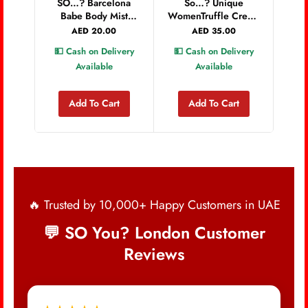
SO…? Barcelona
So…? Unique
💵 
Babe Body Mist
WomenTruffle Cream
200ml
Body Mist 150ml
AED
20.00
AED
35.00
💵 Cash on Delivery
💵 Cash on Delivery
Available
Available
Add To Cart
Add To Cart
🔥 Trusted by 10,000+ Happy Customers in UAE
💬 SO You? London Customer
Reviews