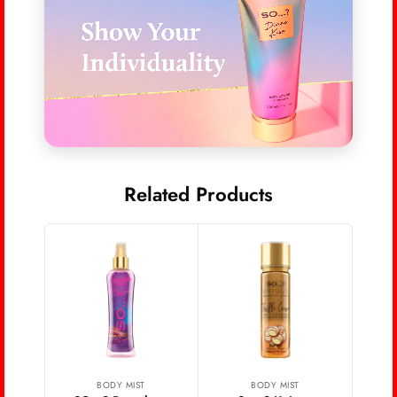
Related Products
Wo
Bo
BODY MIST
BODY MIST