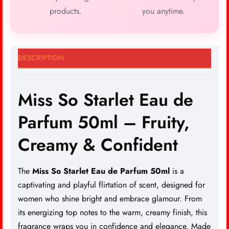
products.
you anytime.
DESCRIPTION
Miss So Starlet Eau de
Parfum 50ml – Fruity,
Creamy & Confident
The
Miss So Starlet Eau de Parfum 50ml
is a
captivating and playful flirtation of scent, designed for
women who shine bright and
embrace glamour
. From
its energizing top notes to the warm, creamy finish, this
fragrance wraps you in confidence and elegance. Made