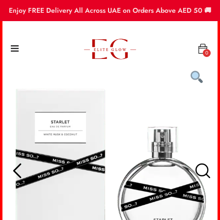
Enjoy FREE Delivery All Across UAE on Orders Above AED 50 🚚
0