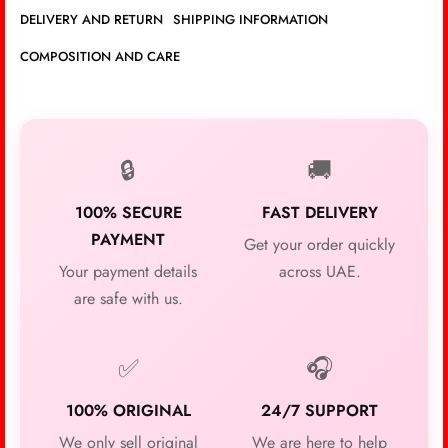
DELIVERY AND RETURN
SHIPPING INFORMATION
COMPOSITION AND CARE
🔒
🚚
100% SECURE
FAST DELIVERY
PAYMENT
Get your order quickly
Your payment details
across UAE.
are safe with us.
✅
🎧
100% ORIGINAL
24/7 SUPPORT
We only sell original
We are here to help