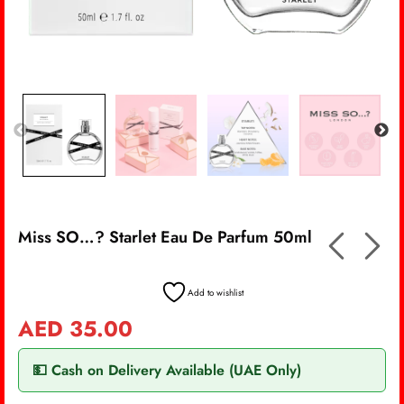
Miss SO…? Starlet Eau De Parfum 50ml
Add to wishlist
AED
35.00
💵 Cash on Delivery Available (UAE Only)