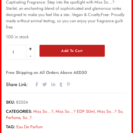
Captivating Fragrance: Step into the spotlight with Miss So…?
Starlet, an enchanting blend of sophisticated and glamorous notes
designed to make you feel like a star..Vegan & Cruelty-Free: Proudly
made without animal testing, so you can enjoy your fragrance guilt-
free
100 in stock
Add To Cart
Free Shipping on All Orders Above AED50
Share Link:
SKU:
82554
CATEGORIES:
Miss So…?
,
Miss So…? EDP 50ml
,
Miss So...? So
,
Perfume
,
So..?
TAG:
Eau De Parfum