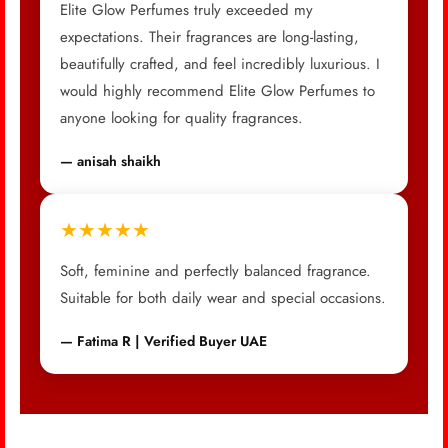
Elite Glow Perfumes truly exceeded my
expectations. Their fragrances are long-lasting,
beautifully crafted, and feel incredibly luxurious. I
would highly recommend Elite Glow Perfumes to
anyone looking for quality fragrances.
— anisah shaikh
★★★★★
Soft, feminine and perfectly balanced fragrance.
Suitable for both daily wear and special occasions.
— Fatima R | Verified Buyer UAE