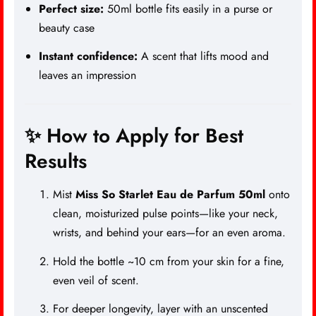
Perfect size:
50ml bottle fits easily in a purse or
beauty case
Instant confidence:
A scent that lifts mood and
leaves an impression
✨ How to Apply for Best
Results
Mist
Miss So Starlet Eau de Parfum 50ml
onto
clean, moisturized pulse points—like your neck,
wrists, and behind your ears—for an even aroma.
Hold the bottle ~10 cm from your skin for a fine,
even veil of scent.
For deeper longevity, layer with an unscented