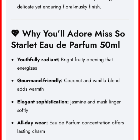
delicate yet enduring floral-musky finish.
💖 Why You’ll Adore Miss So
Starlet Eau de Parfum 50ml
Youthfully radiant:
Bright fruity opening that
energizes
Gourmand-friendly:
Coconut and vanilla blend
adds warmth
Elegant sophistication:
Jasmine and musk linger
softly
All-day wear:
Eau de Parfum concentration offers
lasting charm