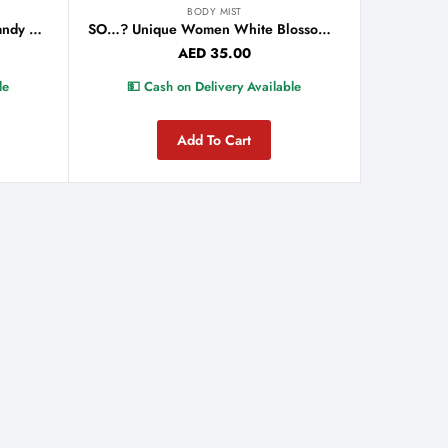
BODY MIST
So…? Unique Women Vanilla Candy Body Mist 150ml
SO…? Unique Women White Blossom Body Mist 150ml
AED
35.00
le
💵 Cash on Delivery Available
Add To Cart