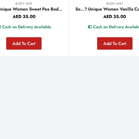
BODY MIST
BODY MIST
So…? Unique Women Sweet Pea Body Mist 150ml
AED
35.00
AED
35.00
 Cash on Delivery Available
💵 Cash on Delivery Availab
Add To Cart
Add To Cart