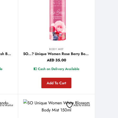
BODY MIST
So…? Unique Women Peony Blush Body Mist 150ml
SO…? Unique Women Rose Berry Body Mist 150ml
AED
35.00
le
💵 Cash on Delivery Available
Add To Cart
 to wishlist
Add to wishlist