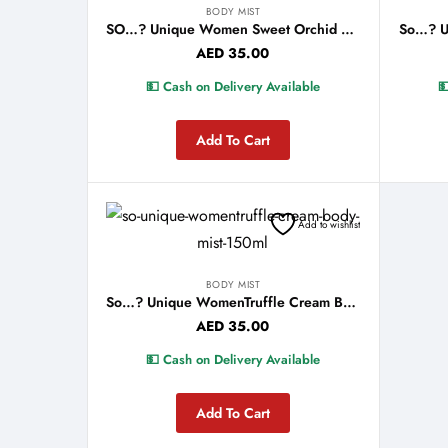
BODY MIST
SO…? Unique Women Sweet Orchid Body Mist 150ml
AED
35.00
💵 Cash on Delivery Available

Add To Cart
Add to wishlist
BODY MIST
So…? Unique WomenTruffle Cream Body Mist 150ml
AED
35.00
💵 Cash on Delivery Available
Add To Cart