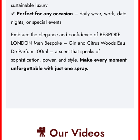
sustainable luxury
✔
Perfect for any occasion
– daily wear, work, date
nights, or special events
Embrace the elegance and confidence of BESPOKE
LONDON Men Bespoke – Gin and Citrus Woods Eau
De Parfum 100ml – a scent that speaks of
sophistication, power, and style.
Make every moment
unforgettable with just one spray.
🎥 Our Videos