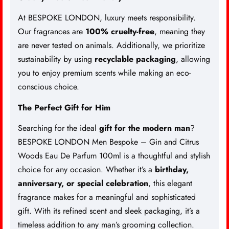
At BESPOKE LONDON, luxury meets responsibility.
Our fragrances are
100% cruelty-free
, meaning they
are never tested on animals. Additionally, we prioritize
sustainability by using
recyclable packaging
, allowing
you to enjoy premium scents while making an eco-
conscious choice.
The Perfect Gift for Him
Searching for the ideal
gift for the modern man
?
BESPOKE LONDON Men Bespoke – Gin and Citrus
Woods Eau De Parfum 100ml is a thoughtful and stylish
choice for any occasion. Whether it’s a
birthday,
anniversary, or special celebration
, this elegant
fragrance makes for a meaningful and sophisticated
gift. With its refined scent and sleek packaging, it’s a
timeless addition to any man’s grooming collection.