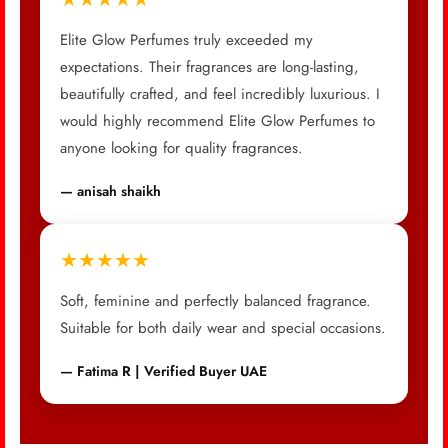
Elite Glow Perfumes truly exceeded my
expectations. Their fragrances are long-lasting,
beautifully crafted, and feel incredibly luxurious. I
would highly recommend Elite Glow Perfumes to
anyone looking for quality fragrances.
— anisah shaikh
★★★★★
Soft, feminine and perfectly balanced fragrance.
Suitable for both daily wear and special occasions.
— Fatima R | Verified Buyer UAE