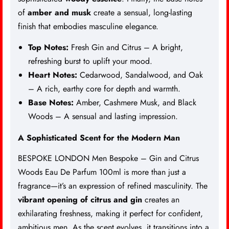
of
amber and musk
create a sensual, long-lasting
finish that embodies masculine elegance.
Top Notes:
Fresh Gin and Citrus – A bright,
refreshing burst to uplift your mood.
Heart Notes:
Cedarwood, Sandalwood, and Oak
– A rich, earthy core for depth and warmth.
Base Notes:
Amber, Cashmere Musk, and Black
Woods – A sensual and lasting impression.
A Sophisticated Scent for the Modern Man
BESPOKE LONDON Men Bespoke – Gin and Citrus
Woods Eau De Parfum 100ml is more than just a
fragrance—it’s an expression of refined masculinity. The
vibrant opening of citrus and gin
creates an
exhilarating freshness, making it perfect for confident,
ambitious men. As the scent evolves, it transitions into a