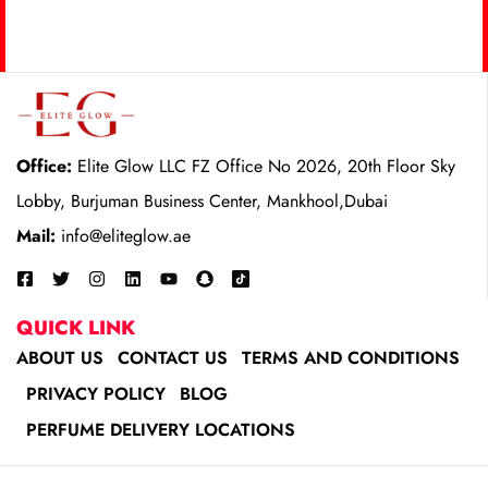
Office:
Elite Glow LLC FZ Office No 2026, 20th Floor Sky
Lobby, Burjuman Business Center, Mankhool,Dubai
Mail:
info@eliteglow.ae
QUICK LINK
ABOUT US
CONTACT US
TERMS AND CONDITIONS
PRIVACY POLICY
BLOG
PERFUME DELIVERY LOCATIONS