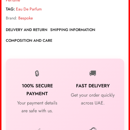
Perfume
TAG:
Eau De Parfum
Brand:
Bespoke
DELIVERY AND RETURN
SHIPPING INFORMATION
COMPOSITION AND CARE
🔒
🚚
100% SECURE
FAST DELIVERY
PAYMENT
Get your order quickly
Your payment details
across UAE.
are safe with us.