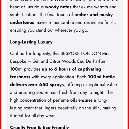
heart of luxurious
woody notes
that exude warmth and
sophistication. The final touch of
amber and musky
undertones
leaves a memorable and distinctive finish,
ensuring you stand out wherever you go.
Long-Lasting Luxury
Crafted for longevity, this BESPOKE LONDON Men
Bespoke – Gin and Citrus Woods Eau De Parfum
100ml provides
up to 6 hours of captivating
freshness
with every application. Each
100ml bottle
delivers over 650 sprays
, offering exceptional value
and ensuring you remain fresh from day to night. The
high concentration of perfume oils ensures a long-
lasting scent that lingers beautifully on the skin, making
it ideal for all-day wear.
Cruelty-Free & Eco-Friendly