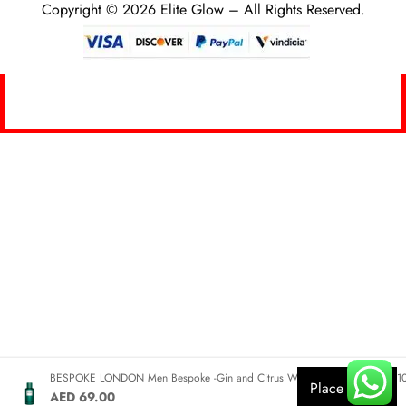
Copyright © 2026 Elite Glow – All Rights Reserved.
0
BESPOKE LONDON Men Bespoke -Gin and Citrus Woods Eau De Parfum 1
Place Order
AED 69.00
HOME
SEARCH
CART
MY ACCOUNT