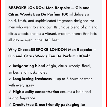
BESPOKE LONDON Men Bespoke – Gin and
Citrus Woods
Eau De Parfum
100ml
delivers a
bold, fresh, and sophisticated fragrance designed for
men who want to stand out. Its unique blend of gin and
citrus woods creates a vibrant, modern aroma that lasts
all day — even in the UAE heat.
Why ChooseBESPOKE LONDON Men Bespoke –
Gin and Citrus Woods Eau De Parfum 100ml?
✔
Invigorating blend
of gin, citrus, woody, floral,
amber, and musky notes
✔
Long-lasting freshness
– up to 6 hours of wear
with every spray
✔
High-quality concentration
ensures a bold and
lasting fragrance
✔
Cruelty-free & eco-friendly packaging
for