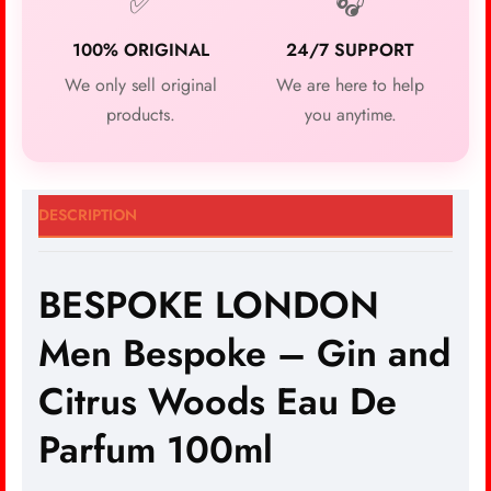
✅
🎧
100% ORIGINAL
24/7 SUPPORT
We only sell original
We are here to help
products.
you anytime.
DESCRIPTION
BESPOKE LONDON
Men Bespoke – Gin and
Citrus Woods Eau De
Parfum 100ml