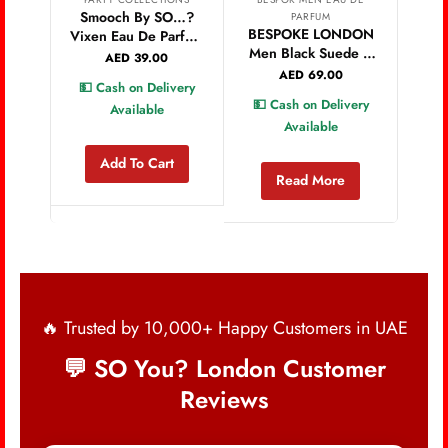
Smooch By SO…?
Ao
PARFUM
BESPOKE LONDON
Vixen Eau De Parfum
C
Men Black Suede &
30ml
P
AED
39.00
Fougere Eau De
AED
69.00
💵 Cash on Delivery
💵 
Parfum – 100Ml
💵 Cash on Delivery
Available
Available
Add To Cart
Read More
🔥 Trusted by 10,000+ Happy Customers in UAE
💬 SO You? London Customer
Reviews