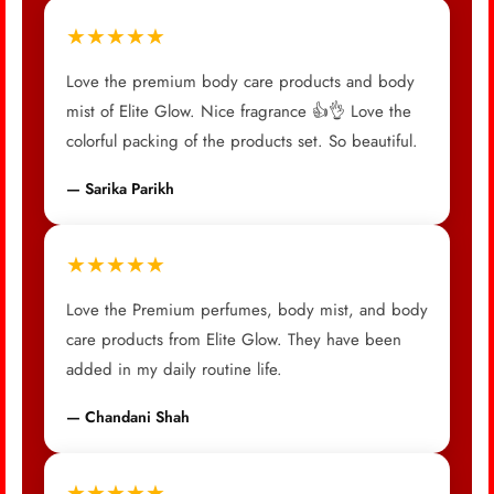
★★★★★
Love the premium body care products and body
mist of Elite Glow. Nice fragrance 👍👌 Love the
colorful packing of the products set. So beautiful.
— Sarika Parikh
★★★★★
Love the Premium perfumes, body mist, and body
care products from Elite Glow. They have been
added in my daily routine life.
— Chandani Shah
★★★★★