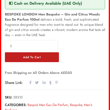
💵 Cash on Delivery Available (UAE Only)
BESPOKE LONDON Men Bespoke – Gin and Citrus Woods
Eau De Parfum 100ml
delivers a bold, fresh, and sophisticated
fragrance designed for men who want to stand out. Its unique blend
of gin and citrus woods creates a vibrant, modern aroma that lasts all
day — even in the UAE heat.
Add To Cart
Free Shipping on All Orders Above AED50
Share Link:
SKU:
28510
CATEGORIES:
Bespok Men Eau De Parfum
,
Bespoke
,
Men's