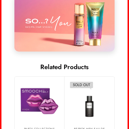
Related Products
SOLD OUT
PARTY COLLECTIONS
BESPOK MEN EAU DE
A