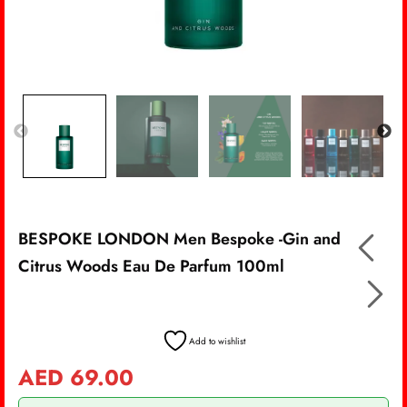
BESPOKE LONDON Men Bespoke -Gin and
Citrus Woods Eau De Parfum 100ml
Add to wishlist
AED
69.00