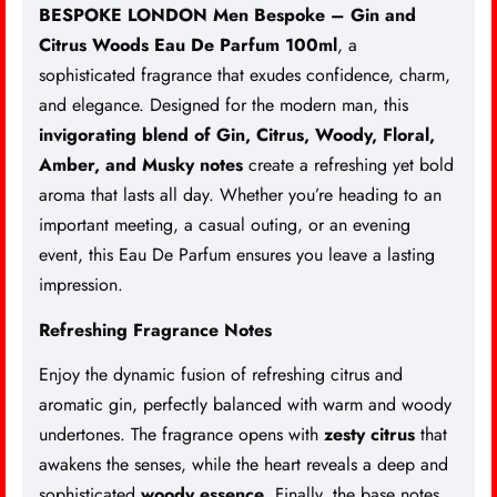
BESPOKE LONDON Men Bespoke – Gin and
Citrus Woods Eau De Parfum 100ml
, a
sophisticated fragrance that exudes confidence, charm,
and elegance. Designed for the modern man, this
invigorating blend of Gin, Citrus, Woody, Floral,
Amber, and Musky notes
create a refreshing yet bold
aroma that lasts all day. Whether you’re heading to an
important meeting, a casual outing, or an evening
event, this Eau De Parfum ensures you leave a lasting
impression.
Refreshing Fragrance Notes
Enjoy the dynamic fusion of refreshing citrus and
aromatic gin, perfectly balanced with warm and woody
undertones. The fragrance opens with
zesty citrus
that
awakens the senses, while the heart reveals a deep and
sophisticated
woody essence
. Finally, the base notes