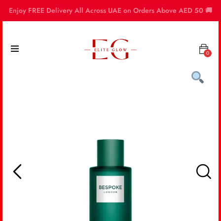
Enjoy FREE Delivery All Across UAE on Orders Above AED 50 🚚
0