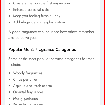
Create a memorable first impression
Enhance personal style
Keep you feeling fresh all day
Add elegance and sophistication
A good fragrance can influence how others remember
and perceive you.
Popular Men’s Fragrance Categories
Some of the most popular perfume categories for men
include:
Woody fragrances
Citrus perfumes
Aquatic and fresh scents
Oriental fragrances
Musky perfumes
Spicy luxury scents