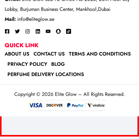
Lobby, Burjuman Business Center, Mankhool,Dubai
Mail:
info@eliteglow.ae
QUICK LINK
ABOUT US
CONTACT US
TERMS AND CONDITIONS
PRIVACY POLICY
BLOG
PERFUME DELIVERY LOCATIONS
Copyright © 2026 Elite Glow – All Rights Reserved.