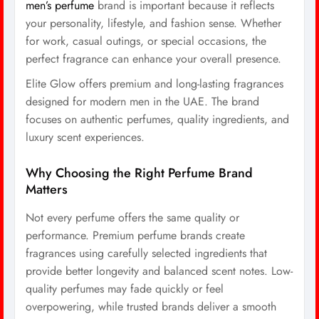
men’s perfume
brand is important because it reflects
your personality, lifestyle, and fashion sense. Whether
for work, casual outings, or special occasions, the
perfect fragrance can enhance your overall presence.
Elite Glow offers premium and long-lasting fragrances
designed for modern men in the UAE. The brand
focuses on authentic perfumes, quality ingredients, and
luxury scent experiences.
Why Choosing the Right Perfume Brand
Matters
Not every perfume offers the same quality or
performance. Premium perfume brands create
fragrances using carefully selected ingredients that
provide better longevity and balanced scent notes. Low-
quality perfumes may fade quickly or feel
overpowering, while trusted brands deliver a smooth