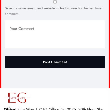
Save my name, email, and website in this browser for the next time I
comment.
Office:
Elite Glow LLC FZ Office No 2026, 20th Floor Sky