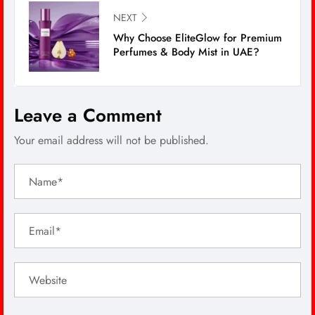
NEXT
Why Choose EliteGlow for Premium
Perfumes & Body Mist in UAE?
Leave a Comment
Your email address will not be published.