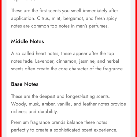
These are the first scents you smell immediately after
application. Citrus, mint, bergamot, and fresh spicy
notes are common top notes in men’s perfumes.
Middle Notes
Also called heart notes, these appear after the top
notes fade. Lavender, cinnamon, jasmine, and herbal
scents often create the core character of the fragrance.
Base Notes
These are the deepest and longest-lasting scents.
Woody, musk, amber, vanilla, and leather notes provide
richness and durability.
Premium fragrance brands balance these notes
perfectly to create a sophisticated scent experience.