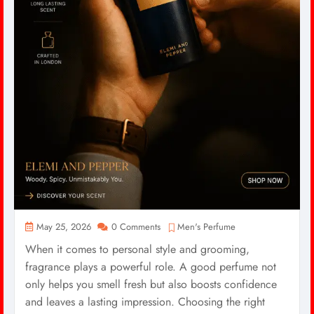
May 25, 2026
0 Comments
Men's Perfume
When it comes to personal style and grooming,
fragrance plays a powerful role. A good perfume not
only helps you smell fresh but also boosts confidence
and leaves a lasting impression. Choosing the right