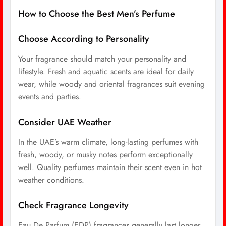
How to Choose the Best Men’s Perfume
Choose According to Personality
Your fragrance should match your personality and
lifestyle. Fresh and aquatic scents are ideal for daily
wear, while woody and oriental fragrances suit evening
events and parties.
Consider UAE Weather
In the UAE’s warm climate, long-lasting perfumes with
fresh, woody, or musky notes perform exceptionally
well. Quality perfumes maintain their scent even in hot
weather conditions.
Check Fragrance Longevity
Eau De Parfum (EDP) fragrances generally last longer