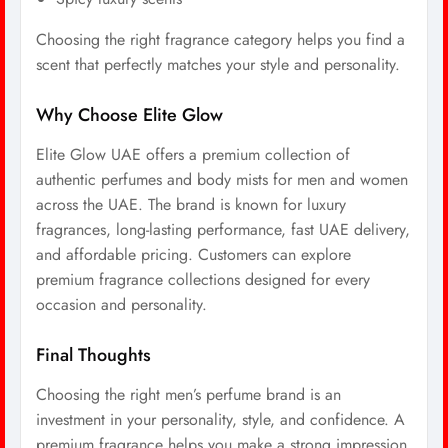
Choosing the right fragrance category helps you find a
scent that perfectly matches your style and personality.
Why Choose Elite Glow
Elite Glow UAE offers a premium collection of
authentic perfumes and body mists for men and women
across the UAE. The brand is known for luxury
fragrances, long-lasting performance, fast UAE delivery,
and affordable pricing. Customers can explore
premium fragrance collections designed for every
occasion and personality.
Final Thoughts
Choosing the right men’s perfume brand is an
investment in your personality, style, and confidence. A
premium fragrance helps you make a strong impression