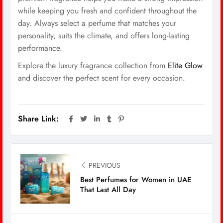
while keeping you fresh and confident throughout the
day. Always select a perfume that matches your
personality, suits the climate, and offers long-lasting
performance.
Explore the luxury fragrance collection from
Elite Glow
and discover the perfect scent for every occasion.
Share Link:
PREVIOUS
Best Perfumes for Women in UAE
That Last All Day