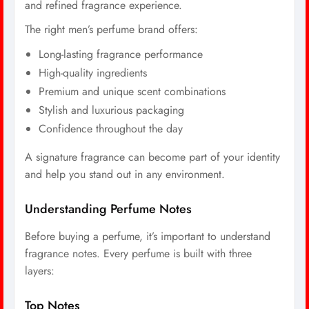
and refined fragrance experience.
The right men’s perfume brand offers:
Long-lasting fragrance performance
High-quality ingredients
Premium and unique scent combinations
Stylish and luxurious packaging
Confidence throughout the day
A signature fragrance can become part of your identity
and help you stand out in any environment.
Understanding Perfume Notes
Before buying a perfume, it’s important to understand
fragrance notes. Every perfume is built with three
layers:
Top Notes