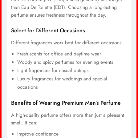
than Eau De Toilette (EDT). Choosing a long-lasting
perfume ensures freshness throughout the day.
Select for Different Occasions
Different fragrances work best for different occasions:
Fresh scents for office and daytime wear
Woody and spicy perfumes for evening events
Light fragrances for casual outings
Luxury fragrances for weddings and special
occasions
Benefits of Wearing Premium Men’s Perfume
A high-quality perfume offers more than just a pleasant
smell. It can:
Improve confidence