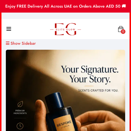
Enjoy FREE Delivery All Across UAE on Orders Above AED 50 🚚
0
Show Sidebar