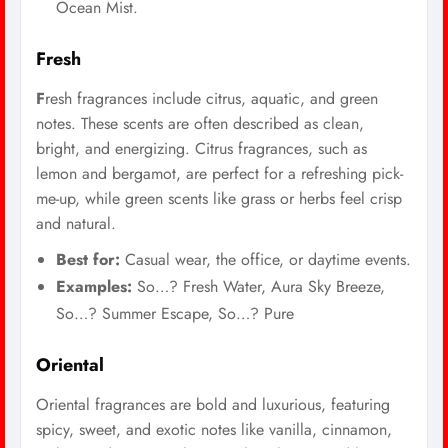
Ocean Mist.
Fresh
F
resh fragrances include citrus, aquatic, and green
notes. These scents are often described as clean,
bright, and energizing. Citrus fragrances, such as
lemon and bergamot, are perfect for a refreshing pick-
me-up, while green scents like grass or herbs feel crisp
and natural.
Best for:
Casual wear, the office, or daytime events.
Examples:
So…? Fresh Water, Aura Sky Breeze,
So…? Summer Escape, So…? Pure
Oriental
Oriental fragrances are bold and luxurious, featuring
spicy, sweet, and exotic notes like vanilla, cinnamon,