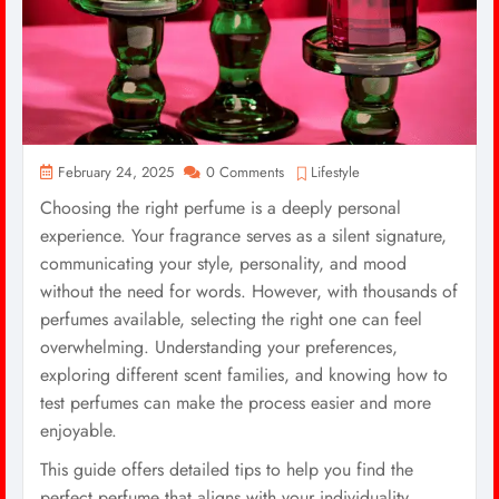
February 24, 2025
0 Comments
Lifestyle
Choosing the right perfume is a deeply personal
experience. Your fragrance serves as a silent signature,
communicating your style, personality, and mood
without the need for words. However, with thousands of
perfumes available, selecting the right one can feel
overwhelming. Understanding your preferences,
exploring different scent families, and knowing how to
test perfumes can make the process easier and more
enjoyable.
This guide offers detailed tips to help you find the
perfect perfume that aligns with your individuality.