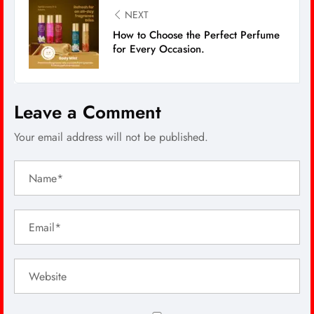
NEXT
How to Choose the Perfect Perfume
for Every Occasion.
Leave a Comment
Your email address will not be published.