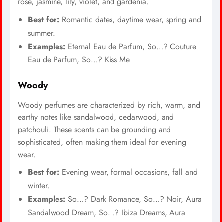
rose, jasmine, lily, violet, and gardenia.
Best for:
Romantic dates, daytime wear, spring and
summer.
Examples:
Eternal Eau de Parfum, So…? Couture
Eau de Parfum, So…? Kiss Me
Woody
Woody perfumes are characterized by rich, warm, and
earthy notes like sandalwood, cedarwood, and
patchouli. These scents can be grounding and
sophisticated, often making them ideal for evening
wear.
Best for:
Evening wear, formal occasions, fall and
winter.
Examples:
So…? Dark Romance, So…? Noir, Aura
Sandalwood Dream, So…? Ibiza Dreams, Aura