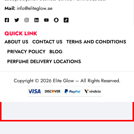
Mail:
info@eliteglow.ae
QUICK LINK
ABOUT US
CONTACT US
TERMS AND CONDITIONS
PRIVACY POLICY
BLOG
PERFUME DELIVERY LOCATIONS
Copyright © 2026 Elite Glow – All Rights Reserved.