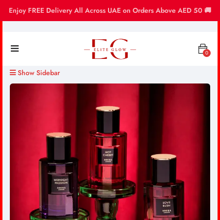
Enjoy FREE Delivery All Across UAE on Orders Above AED 50 🚚
0
Show Sidebar