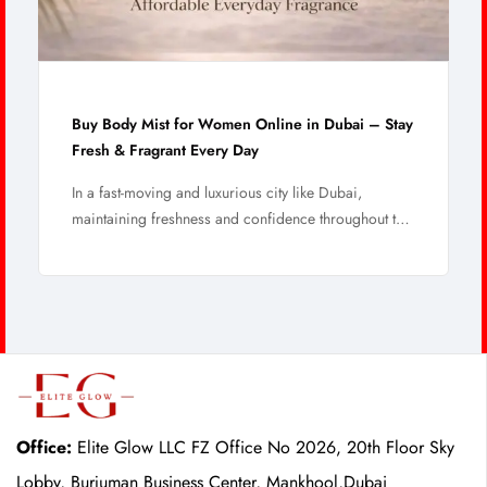
Buy Body Mist for Women Online in Dubai – Stay
Fresh & Fragrant Every Day
In a fast-moving and luxurious city like Dubai,
maintaining freshness and confidence throughout the
...
Office:
Elite Glow LLC FZ Office No 2026, 20th Floor Sky
Lobby, Burjuman Business Center, Mankhool,Dubai