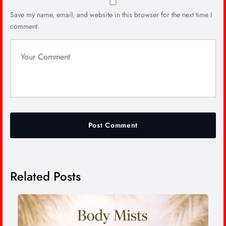
Save my name, email, and website in this browser for the next time I
comment.
Related Posts