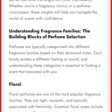
Whether you’re a fragrance novice or a perfume
connoisseur, these insights will help you navigate the
world of scents with confidence.
Understanding Fragrance Families: The
Building Blocks of Perfume Selection
Perfumes are typically categorized into different
fragrance families based on their dominant notes. Each
family evokes a different feeling or mood, and
understanding these categories is essential to finding a
scent that resonates with you.
Floral
Floral perfumes are one of the most popular fragrance
families. They are light, romantic, and typically
associated with femininity. Common floral notes include