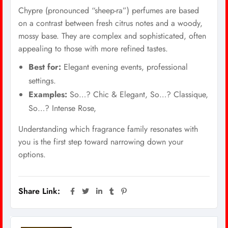
Chypre (pronounced “sheep-ra”) perfumes are based
on a contrast between fresh citrus notes and a woody,
mossy base. They are complex and sophisticated, often
appealing to those with more refined tastes.
Best for:
Elegant evening events, professional
settings.
Examples:
So…? Chic & Elegant, So…? Classique,
So…? Intense Rose,
Understanding which fragrance family resonates with
you is the first step toward narrowing down your
options.
Share Link: