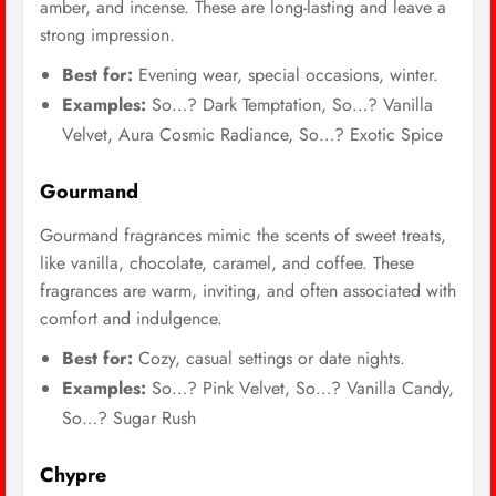
amber, and incense. These are long-lasting and leave a
strong impression.
Best for:
Evening wear, special occasions, winter.
Examples:
So…? Dark Temptation, So…? Vanilla
Velvet, Aura Cosmic Radiance, So…? Exotic Spice
Gourmand
Gourmand fragrances mimic the scents of sweet treats,
like vanilla, chocolate, caramel, and coffee. These
fragrances are warm, inviting, and often associated with
comfort and indulgence.
Best for:
Cozy, casual settings or date nights.
Examples:
So…? Pink Velvet, So…? Vanilla Candy,
So…? Sugar Rush
Chypre