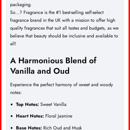
packaging.
So…? Fragrance is the #1 best-selling self-select
fragrance brand in the UK with a mission to offer high
quality fragrances that suit all tastes and budgets, as we
believe that beauty should be inclusive and available to
all!
A Harmonious Blend of
Vanilla and Oud
Experience the perfect harmony of sweet and woody
notes:
Top Notes:
Sweet Vanilla
Heart Notes:
Floral Jasmine
Base Notes:
Rich Oud and Musk