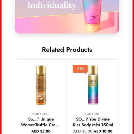
Related Products
-71%
-6
BODY MIST
BODY MIST
So…? Unique
SO…? You Divine
SO…
WomenTruffle Cream
Kiss Body Mist 150ml
Br
Body Mist 150ml
AED
35.00
AED
AED
35.00
AED
10.00