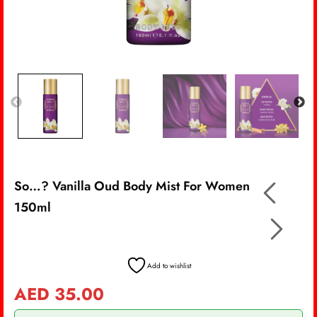
So…? Vanilla Oud Body Mist For Women
150ml
Add to wishlist
AED
35.00