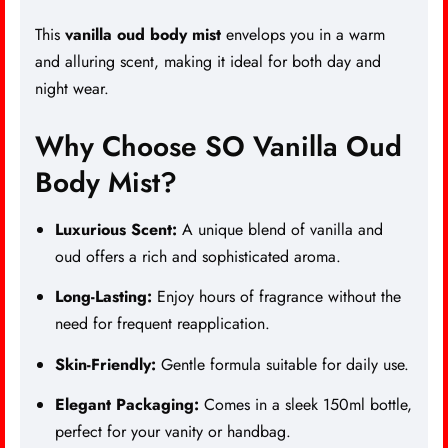
This
vanilla oud body mist
envelops you in a warm
and alluring scent, making it ideal for both day and
night wear.
Why Choose SO Vanilla Oud
Body Mist?
Luxurious Scent
:
A unique blend of vanilla and
oud offers a rich and sophisticated aroma.
Long-Lasting:
Enjoy hours of fragrance without the
need for frequent reapplication.
Skin-Friendly:
Gentle formula suitable for daily use.
Elegant Packaging:
Comes in a sleek 150ml bottle,
perfect for your vanity or handbag.