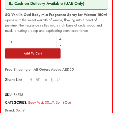
💵 Cash on Delivery Available (UAE Only)
SO Vanilla Oud Body Mist Fragrance Spray for Women 150ml
opens with the sweet warmth of vanilla, flowing into a heart of
jasmine. The fragrance settles into a rich base of cedarwood and
musk, creating a deep and captivating scent experience.
Add To Cart
Free Shipping on All Orders Above AED50
Share Link:
SKU:
84515
CATEGORIES:
Body Mist
,
S0...?
,
So...?Oud
Brand:
So...?