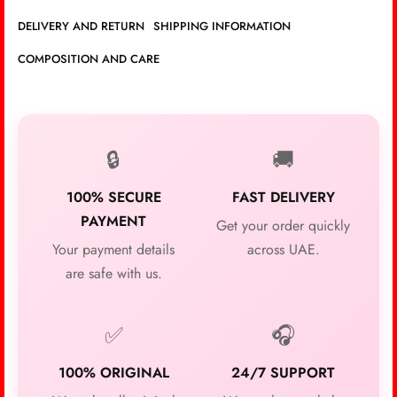
DELIVERY AND RETURN
SHIPPING INFORMATION
COMPOSITION AND CARE
🔒
🚚
100% SECURE
FAST DELIVERY
PAYMENT
Get your order quickly
Your payment details
across UAE.
are safe with us.
✅
🎧
100% ORIGINAL
24/7 SUPPORT