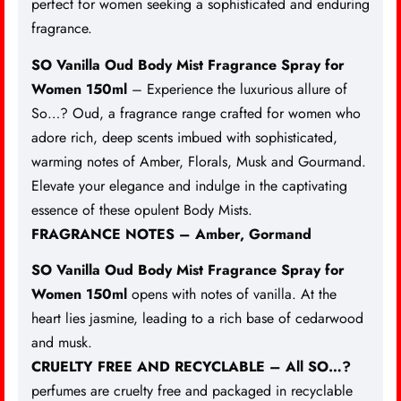
perfect for women
seeking a sophisticated and enduring
fragrance.
SO Vanilla Oud Body Mist Fragrance Spray for
Women 150ml
– Experience the luxurious allure of
So…? Oud, a fragrance range crafted for women who
adore rich, deep scents imbued with sophisticated,
warming notes of Amber, Florals, Musk and Gourmand.
Elevate your elegance and indulge in the captivating
essence of these opulent Body Mists.
FRAGRANCE NOTES – Amber, Gormand
SO Vanilla Oud Body Mist Fragrance Spray for
Women 150ml
opens with notes of vanilla. At the
heart lies jasmine, leading to a rich base of cedarwood
and musk.
CRUELTY FREE AND RECYCLABLE – All SO…?
perfumes are cruelty free and packaged in recyclable