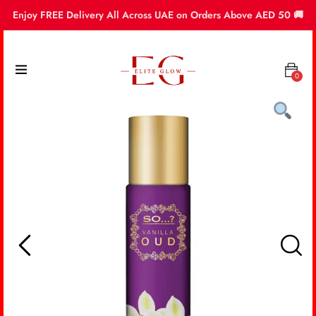
Enjoy FREE Delivery All Across UAE on Orders Above AED 50 🚚
0