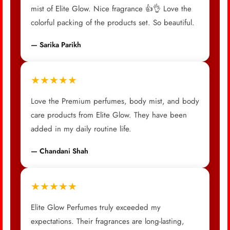
mist of Elite Glow. Nice fragrance 👍👌 Love the
colorful packing of the products set. So beautiful.
— Sarika Parikh
★★★★★
Love the Premium perfumes, body mist, and body
care products from Elite Glow. They have been
added in my daily routine life.
— Chandani Shah
★★★★★
Elite Glow Perfumes truly exceeded my
expectations. Their fragrances are long-lasting,