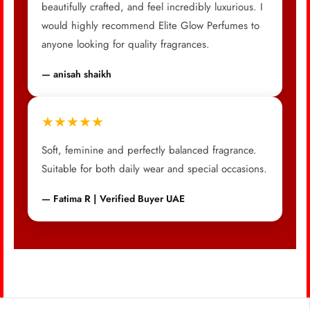
beautifully crafted, and feel incredibly luxurious. I
would highly recommend Elite Glow Perfumes to
anyone looking for quality fragrances.
— anisah shaikh
★★★★★
Soft, feminine and perfectly balanced fragrance.
Suitable for both daily wear and special occasions.
— Fatima R | Verified Buyer UAE