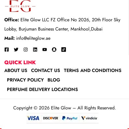
Office:
Elite Glow LLC FZ Office No 2026, 20th Floor Sky
Lobby, Burjuman Business Center, Mankhool,Dubai
Mail:
info@eliteglow.ae
QUICK LINK
ABOUT US
CONTACT US
TERMS AND CONDITIONS
PRIVACY POLICY
BLOG
PERFUME DELIVERY LOCATIONS
Copyright © 2026 Elite Glow – All Rights Reserved.