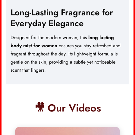
Long-Lasting Fragrance for
Everyday Elegance
Designed for the modern woman, this
long lasting
body mist for women
ensures you stay refreshed and
fragrant throughout the day. Its lightweight formula is
gentle on the skin, providing a subtle yet noticeable
scent that lingers.
🎥 Our Videos