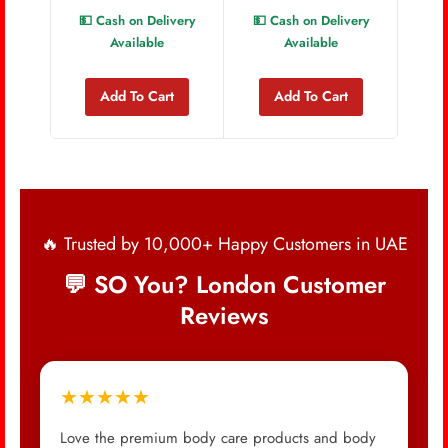
💵 Cash on Delivery
💵 Cash on Delivery
💵 
Available
Available
Add To Cart
Add To Cart
🔥 Trusted by 10,000+ Happy Customers in UAE
💬 SO You? London Customer
Reviews
★★★★★
Love the premium body care products and body