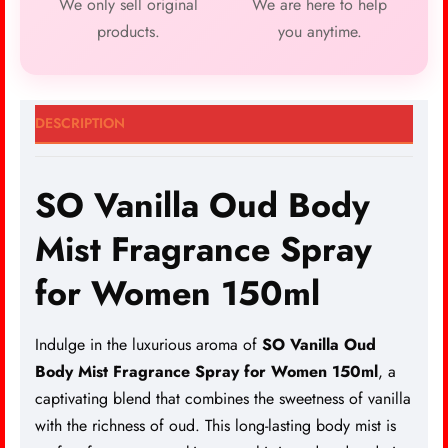
We only sell original
We are here to help
products.
you anytime.
DESCRIPTION
SO Vanilla Oud Body
Mist Fragrance Spray
for Women 150ml
Indulge in the luxurious aroma of
SO Vanilla Oud
Body Mist Fragrance Spray for Women 150ml
, a
captivating blend that combines the sweetness of vanilla
with the richness of oud. This long-lasting body
mist is