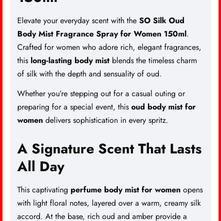
Elevate your everyday scent with the
SO Silk Oud
Body Mist Fragrance Spray for Women 150ml
.
Crafted for women who adore rich, elegant fragrances,
this
long-lasting body mist
blends the timeless charm
of silk with the depth and sensuality of oud.
Whether you’re stepping out for a casual outing or
preparing for a special event, this
oud body mist for
women
delivers sophistication in every spritz.
A Signature Scent That Lasts
All Day
This captivating
perfume body mist for women
opens
with light floral notes, layered over a warm, creamy silk
accord. At the base, rich oud and amber provide a