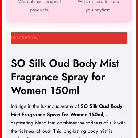
We only sell original
We are here to help
products.
you anytime.
DESCRIPTION
SO Silk Oud Body Mist
Fragrance Spray for
Women 150ml
Indulge in the luxurious aroma of
SO Silk Oud Body
Mist Fragrance Spray for Women 150ml
, a
captivating blend that combines the softness of silk with
the richness of oud. This long-lasting body mist is