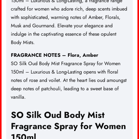
150ml –
Luxurious & Long-Lasting
, a fragrance range
crafted for women who adore rich, deep scents imbued
with sophisticated, warming notes of Amber, Florals,
Musk and Gourmand. Elevate your elegance and
indulge in the captivating essence of these opulent
Body Mists.
FRAGRANCE NOTES – Flora, Amber
SO Silk Oud Body Mist Fragrance Spray for Women
150ml – Luxurious & Long-Lasting opens with floral
notes of rose and voilet. At the heart lies oud amoungst
deep notes of patchouli, leading to a sweet base of
vanilla.
SO Silk Oud Body Mist
Fragrance Spray for Women
150ml