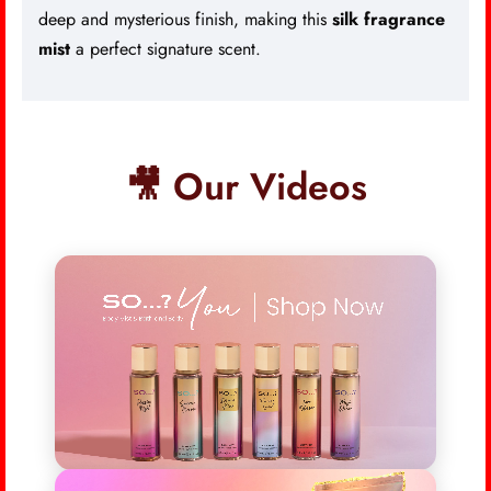
deep and mysterious finish, making this
silk fragrance
mist
a perfect signature scent.
🎥 Our Videos