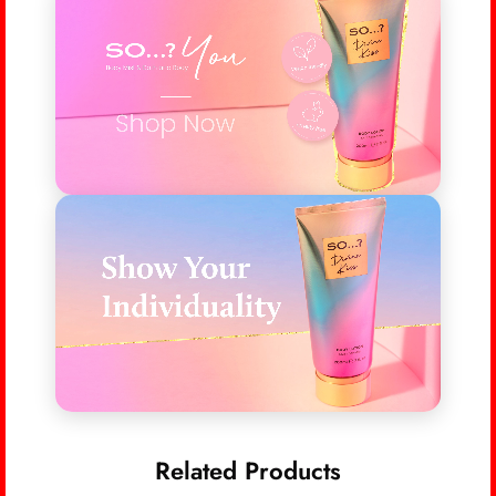
Related Products