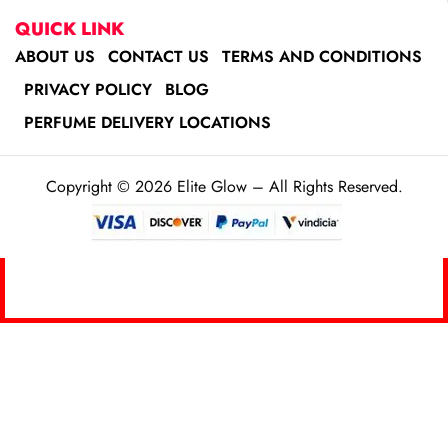
QUICK LINK
ABOUT US
CONTACT US
TERMS AND CONDITIONS
PRIVACY POLICY
BLOG
PERFUME DELIVERY LOCATIONS
Copyright © 2026 Elite Glow – All Rights Reserved.