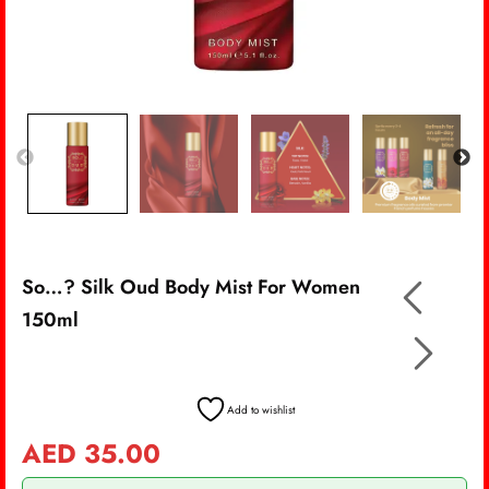
So…? Silk Oud Body Mist For Women
150ml
Add to wishlist
AED
35.00