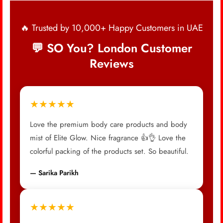
🔥 Trusted by 10,000+ Happy Customers in UAE
💬 SO You? London Customer
Reviews
★★★★★
Love the premium body care products and body
mist of Elite Glow. Nice fragrance 👍👌 Love the
colorful packing of the products set. So beautiful.
— Sarika Parikh
★★★★★