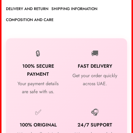
DELIVERY AND RETURN
SHIPPING INFORMATION
COMPOSITION AND CARE
🔒
🚚
100% SECURE
FAST DELIVERY
PAYMENT
Get your order quickly
Your payment details
across UAE.
are safe with us.
✅
🎧
100% ORIGINAL
24/7 SUPPORT