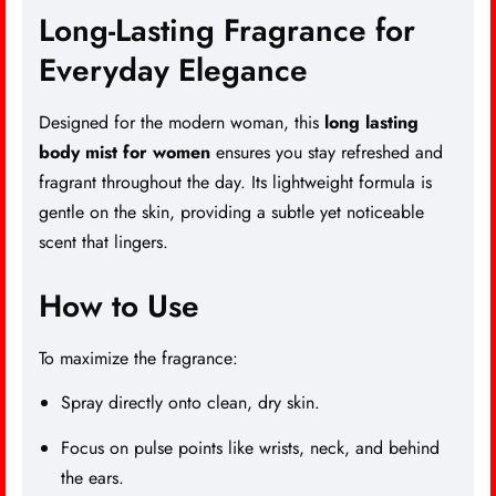
Long-Lasting Fragrance for
Everyday Elegance
Designed for the modern woman, this
long lasting
body mist
for women
ensures you stay refreshed and
fragrant throughout the day. Its lightweight formula is
gentle on the skin, providing a subtle yet noticeable
scent that lingers.
How to Use
To maximize the fragrance:
Spray directly onto clean, dry skin.
Focus on pulse points like wrists, neck, and behind
the ears.