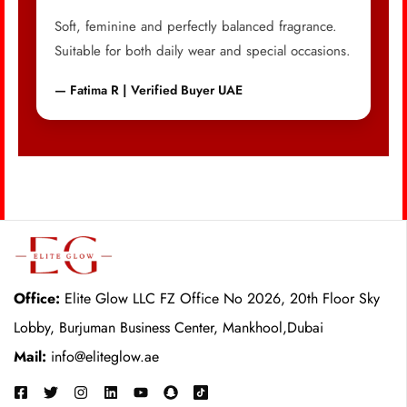
Soft, feminine and perfectly balanced fragrance.
Suitable for both daily wear and special occasions.
— Fatima R | Verified Buyer UAE
Office:
Elite Glow LLC FZ Office No 2026, 20th Floor Sky
Lobby, Burjuman Business Center, Mankhool,Dubai
Mail:
info@eliteglow.ae