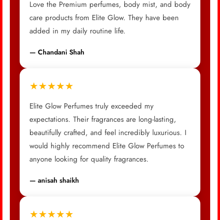
Love the Premium perfumes, body mist, and body
care products from Elite Glow. They have been
added in my daily routine life.
— Chandani Shah
★★★★★
Elite Glow Perfumes truly exceeded my
expectations. Their fragrances are long-lasting,
beautifully crafted, and feel incredibly luxurious. I
would highly recommend Elite Glow Perfumes to
anyone looking for quality fragrances.
— anisah shaikh
★★★★★