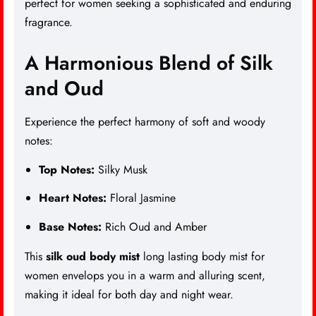
perfect for women seeking a sophisticated and enduring
fragrance.
A Harmonious Blend of Silk
and Oud
Experience the perfect harmony of soft and woody
notes:
Top Notes:
Silky Musk
Heart Notes:
Floral Jasmine
Base Notes:
Rich Oud and Amber
This
silk oud body mist
long lasting body mist for
women envelops you in a warm and alluring scent,
making it ideal for both day and night wear.