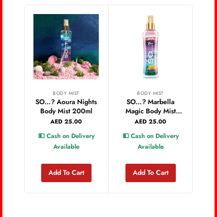
BODY MIST
BODY MIST
SO…? Aoura Nights
SO…? Marbella
Body Mist 200ml
Magic Body Mist
Rom
200ml
AED
25.00
AED
25.00
💵 Cash on Delivery
💵 Cash on Delivery
💵 
Available
Available
Add To Cart
Add To Cart