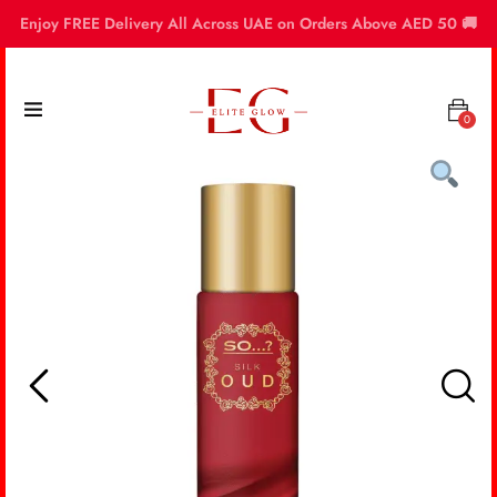
Enjoy FREE Delivery All Across UAE on Orders Above AED 50 🚚
0