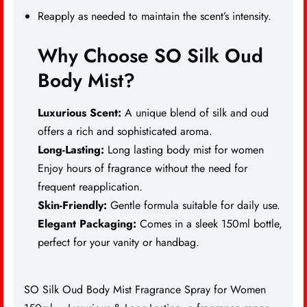
Reapply as needed to maintain the scent’s intensity.
Why Choose SO Silk Oud
Body Mist?
Luxurious Scent:
A unique blend of silk and oud
offers a rich and sophisticated aroma.
Long-Lasting:
Long lasting body mist for women
Enjoy hours of fragrance without the need for
frequent reapplication.
Skin-Friendly:
Gentle formula suitable for daily use.
Elegant Packaging:
Comes in a sleek 150ml bottle,
perfect for your vanity or handbag.
SO Silk Oud Body Mist Fragrance Spray for Women