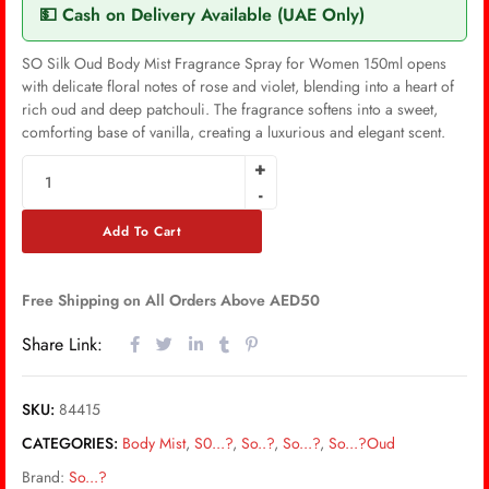
💵 Cash on Delivery Available (UAE Only)
SO Silk Oud Body Mist Fragrance Spray for Women 150ml opens
with delicate floral notes of rose and violet, blending into a heart of
rich oud and deep patchouli. The fragrance softens into a sweet,
comforting base of vanilla, creating a luxurious and elegant scent.
Add To Cart
Free Shipping on All Orders Above AED50
Share Link:
SKU:
84415
CATEGORIES:
Body Mist
,
S0...?
,
So..?
,
So...?
,
So...?Oud
Brand:
So...?