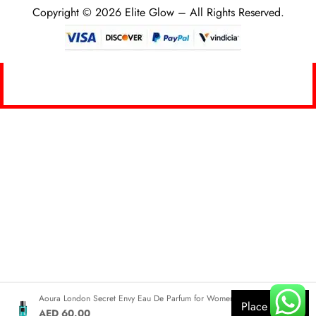
Copyright © 2026 Elite Glow – All Rights Reserved.
0
Aoura London Secret Envy Eau De Parfum for Women 100ml
Place Order
AED 60.00
HOME
SEARCH
CART
MY ACCOUNT