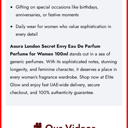
Gifting on special occasions like birthdays,
anniversaries, or festive moments
Daily wear for women who value sophistication in
every detail
Aoura London Secret Envy Eau De Parfum
Perfume for Women 100ml
stands out in a sea of
generic perfumes. With its sophisticated notes, stunning
longevity, and feminine character, it deserves a place in
every woman’s fragrance wardrobe. Shop now at Elite
Glow and enjoy fast UAE-wide delivery, secure
checkout, and 100% authenticity guarantee.