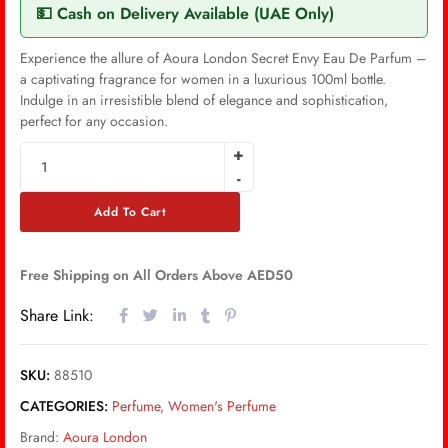
💵 Cash on Delivery Available (UAE Only)
Experience the allure of Aoura London Secret Envy Eau De Parfum –
a captivating fragrance for women in a luxurious 100ml bottle.
Indulge in an irresistible blend of elegance and sophistication,
perfect for any occasion.
Add To Cart
Free Shipping on All Orders Above AED50
Share Link:
SKU:
88510
CATEGORIES:
Perfume
,
Women's Perfume
Brand:
Aoura London