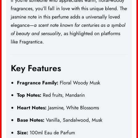
If you’re someone who appreciates warm, floral-woody
fragrances, you’ll fall in love with this unique blend. The
jasmine note in this perfume adds a universally loved
elegance—
a scent note known for centuries as a symbol
of beauty and sensuality
, as highlighted on platforms
like
Fragrantica
.
Key Features
Fragrance Family:
Floral Woody Musk
Top Notes:
Red fruits, Mandarin
Heart Notes:
Jasmine, White Blossoms
Base Notes:
Vanilla, Sandalwood, Musk
Size:
100ml Eau de Parfum