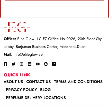
Office:
Elite Glow LLC FZ Office No 2026, 20th Floor Sky
Lobby, Burjuman Business Center, Mankhool,Dubai
Mail:
info@eliteglow.ae
QUICK LINK
ABOUT US
CONTACT US
TERMS AND CONDITIONS
PRIVACY POLICY
BLOG
PERFUME DELIVERY LOCATIONS