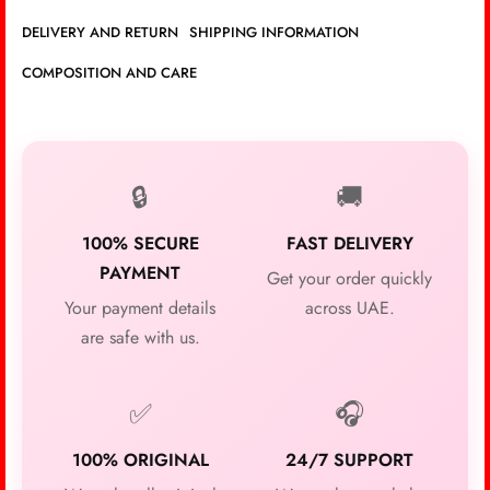
DELIVERY AND RETURN
SHIPPING INFORMATION
COMPOSITION AND CARE
🔒
🚚
100% SECURE
FAST DELIVERY
PAYMENT
Get your order quickly
Your payment details
across UAE.
are safe with us.
✅
🎧
100% ORIGINAL
24/7 SUPPORT