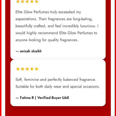
★★★★★
Elite Glow Perfumes truly exceeded my
expectations. Their fragrances are long-lasting,
beautifully crafted, and feel incredibly luxurious. I
would highly recommend Elite Glow Perfumes to
anyone looking for quality fragrances.
— anisah shaikh
★★★★★
Soft, feminine and perfectly balanced fragrance.
Suitable for both daily wear and special occasions.
— Fatima R | Verified Buyer UAE