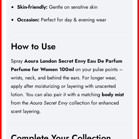
Skin-friendly:
Gentle on sensitive skin
Occasion:
Perfect for day & evening wear
How to Use
Spray
Aoura London Secret Envy Eau De Parfum
Perfume for Women 100ml
on your pulse points –
wrists, neck, and behind the ears. For longer wear,
apply after moisturizing or layering with unscented
lotion. You can also pair it with a matching
body mist
from the
Aoura Secret Envy
collection for enhanced
scent layering.
Complete Your Collection