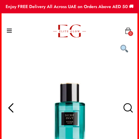
Enjoy FREE Delivery All Across UAE on Orders Above AED 50 🚚
0