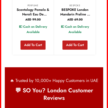
PERFUME
BESPOKE
PA
Scentology Pomelo &
BESPOKE London
Sm
Neroli Eau De
Mandarin Praline &
Vixe
Parfum 100ml
White Flowers
AED
99.00
AED
69.00
Women Eau de
💵 Cash on Delivery
💵 Cash on Delivery
💵 
Parfum 100 ML
Available
Available
Add To Cart
Add To Cart
🔥 Trusted by 10,000+ Happy Customers in UAE
💬 SO You? London Customer
Reviews