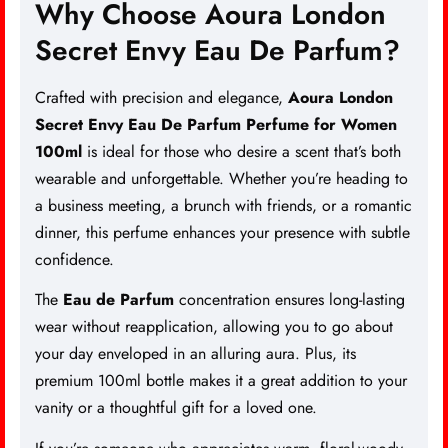
Why Choose Aoura London
Secret Envy Eau De Parfum?
Crafted with precision and elegance,
Aoura London
Secret Envy Eau De Parfum Perfume for Women
100ml
is ideal for those who desire a scent that’s both
wearable and unforgettable. Whether you’re heading to
a business meeting, a brunch with friends, or a romantic
dinner, this perfume enhances your presence with subtle
confidence.
The
Eau de
Parfum
concentration ensures long-lasting
wear without reapplication, allowing you to go about
your day enveloped in an alluring aura. Plus, its
premium 100ml bottle makes it a great addition to your
vanity or a thoughtful gift for a loved one.