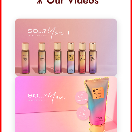
🎥 Our Videos