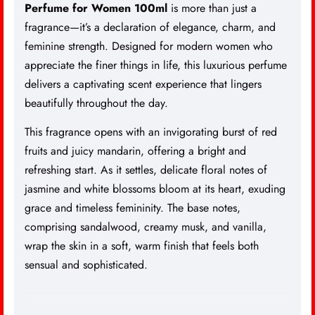
Perfume
for Women 100ml
is more than just a
fragrance—it’s a declaration of elegance, charm, and
feminine strength. Designed for modern women who
appreciate the finer things in life, this luxurious perfume
delivers a captivating scent experience that lingers
beautifully throughout the day.
This fragrance opens with an invigorating burst of red
fruits and juicy mandarin, offering a bright and
refreshing start. As it settles, delicate floral notes of
jasmine and white blossoms bloom at its heart, exuding
grace and timeless femininity. The base notes,
comprising sandalwood, creamy musk, and vanilla,
wrap the skin in a soft, warm finish that feels both
sensual and sophisticated.