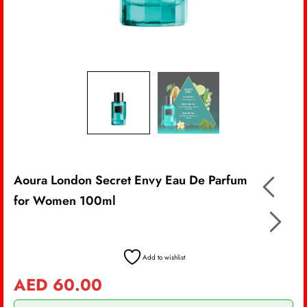
Aoura London Secret Envy Eau De Parfum
for Women 100ml
Add to wishlist
AED
60.00