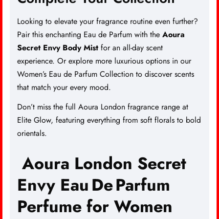
Looking to elevate your fragrance routine even further?
Pair this enchanting Eau de Parfum with the
Aoura
Secret Envy Body Mist
for an all-day scent
experience. Or explore more luxurious options in our
Women’s Eau de Parfum Collection
to discover scents
that match your every mood.
Don’t miss the full
Aoura London fragrance range
at
Elite Glow, featuring everything from soft florals to bold
orientals.
Aoura London Secret
Envy Eau De Parfum
Perfume for Women