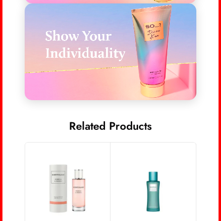
Related Products