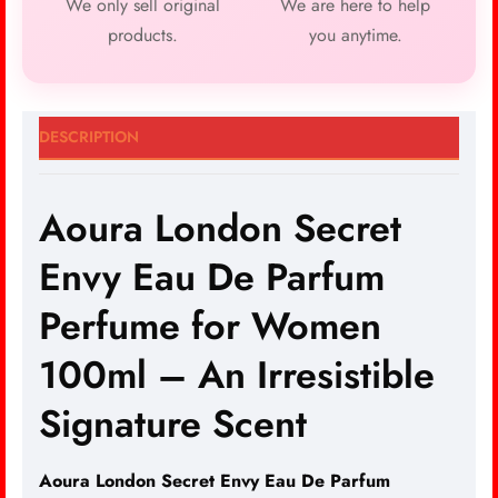
We only sell original
We are here to help
products.
you anytime.
DESCRIPTION
Aoura London Secret
Envy Eau De Parfum
Perfume for Women
100ml – An Irresistible
Signature Scent
Aoura London Secret Envy
Eau De Parfum