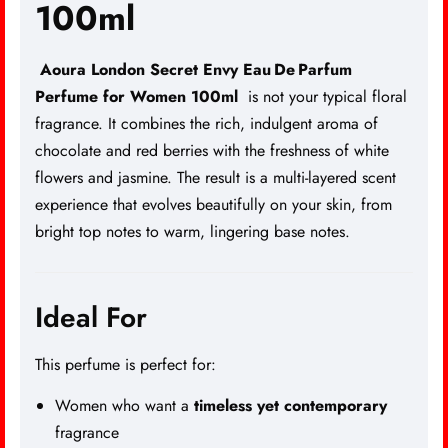
100ml
Aoura London Secret Envy Eau De Parfum
Perfume for Women 100ml
is not your typical floral
fragrance. It combines the rich, indulgent aroma of
chocolate and red berries with the freshness of white
flowers and jasmine. The result is a multi-layered scent
experience that evolves beautifully on your skin, from
bright top notes to warm, lingering base notes.
Ideal For
This perfume is perfect for:
Women who want a
timeless yet contemporary
fragrance