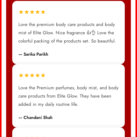
★★★★★
Love the premium body care products and body
mist of Elite Glow. Nice fragrance 👍👌 Love the
colorful packing of the products set. So beautiful.
— Sarika Parikh
★★★★★
Love the Premium perfumes, body mist, and body
care products from Elite Glow. They have been
added in my daily routine life.
— Chandani Shah