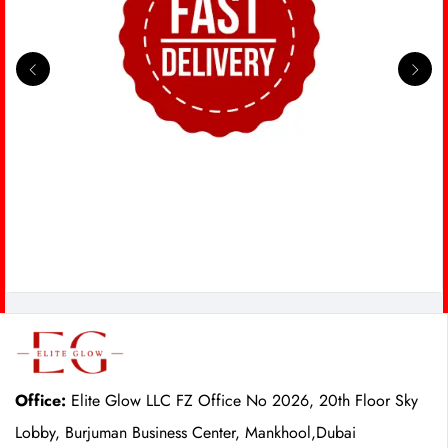
Office:
Elite Glow LLC FZ Office No 2026, 20th Floor Sky
Lobby, Burjuman Business Center, Mankhool,Dubai