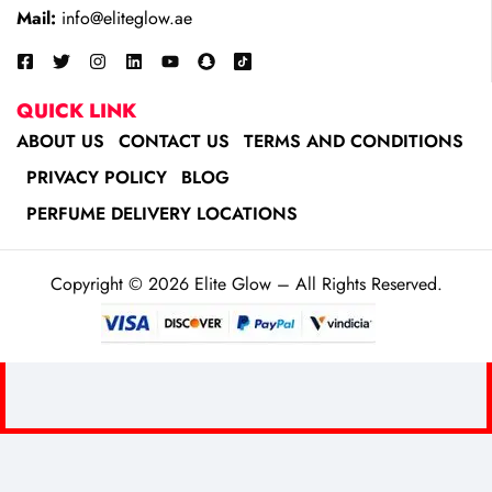
Mail:
info@eliteglow.ae
QUICK LINK
ABOUT US
CONTACT US
TERMS AND CONDITIONS
PRIVACY POLICY
BLOG
PERFUME DELIVERY LOCATIONS
Copyright © 2026 Elite Glow – All Rights Reserved.