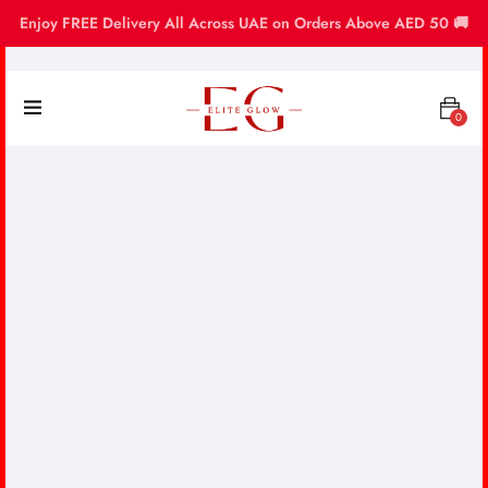
Enjoy FREE Delivery All Across UAE on Orders Above AED 50 🚚
0