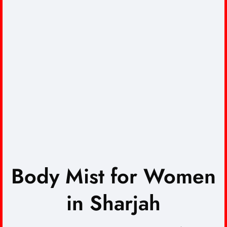
Body Mist for Women
in Sharjah