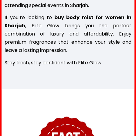
attending special events in Sharjah.
If you’re looking to
buy body mist for women in
Sharjah
, Elite Glow brings you the perfect
combination of luxury and affordability. Enjoy
premium fragrances that enhance your style and
leave a lasting impression.
Stay fresh, stay confident with
Elite Glow
.