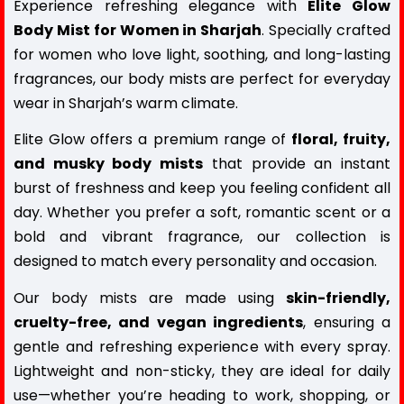
Experience refreshing elegance with
Elite Glow
Body Mist for Women in Sharjah
. Specially crafted
for women who love light, soothing, and long-lasting
fragrances, our body mists are perfect for everyday
wear in Sharjah’s warm climate.
Elite Glow offers a premium range of
floral, fruity,
and musky body mists
that provide an instant
burst of freshness and keep you feeling confident all
day. Whether you prefer a soft, romantic scent or a
bold and vibrant fragrance, our collection is
designed to match every personality and occasion.
Our
body mists
are made using
skin-friendly,
cruelty-free, and vegan ingredients
, ensuring a
gentle and refreshing experience with every spray.
Lightweight and non-sticky, they are ideal for daily
use—whether you’re heading to work, shopping, or