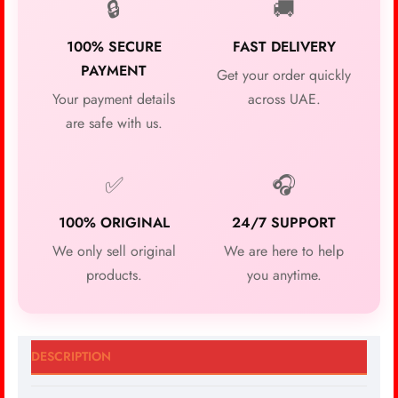
🔒
🚚
100% SECURE
FAST DELIVERY
PAYMENT
Get your order quickly
Your payment details
across UAE.
are safe with us.
✅
🎧
100% ORIGINAL
24/7 SUPPORT
We only sell original
We are here to help
products.
you anytime.
DESCRIPTION