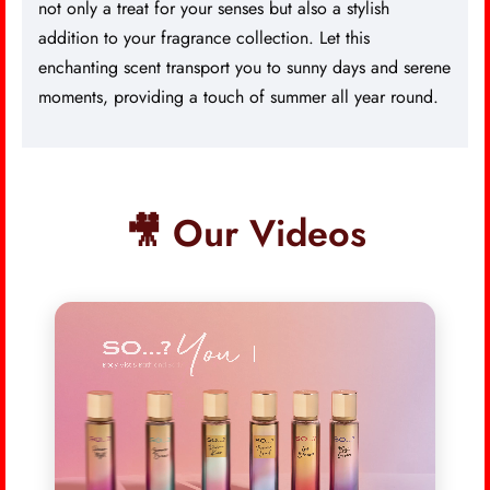
not only a treat for your senses but also a stylish
addition to your fragrance collection. Let this
enchanting scent transport you to sunny days and serene
moments, providing a touch of summer all year round.
🎥 Our Videos