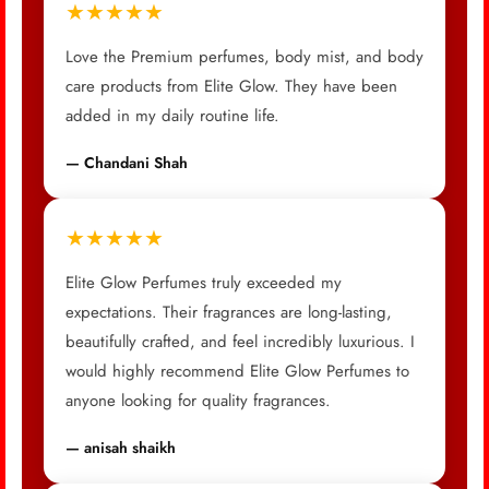
★★★★★
Love the Premium perfumes, body mist, and body
care products from Elite Glow. They have been
added in my daily routine life.
— Chandani Shah
★★★★★
Elite Glow Perfumes truly exceeded my
expectations. Their fragrances are long-lasting,
beautifully crafted, and feel incredibly luxurious. I
would highly recommend Elite Glow Perfumes to
anyone looking for quality fragrances.
— anisah shaikh