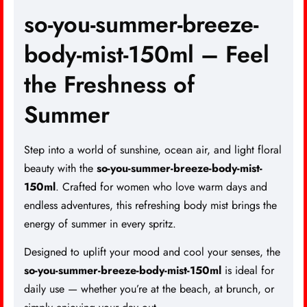
so-you-summer-breeze-
body-mist-150ml – Feel
the Freshness of
Summer
Step into a world of sunshine, ocean air, and light floral
beauty with the
so-you-summer-breeze-body-mist-
150ml
.
Crafted for women
who love warm days and
endless adventures, this refreshing body mist brings the
energy of summer in every spritz.
Designed to uplift your mood and cool your senses, the
so-you-summer-breeze-body-mist-150ml
is ideal for
daily use — whether you’re at the beach, at brunch, or