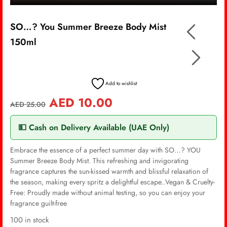
SO…? You Summer Breeze Body Mist
150ml
Add to wishlist
AED
10.00
AED
25.00
💵 Cash on Delivery Available (UAE Only)
Embrace the essence of a perfect summer day with SO…? YOU
Summer Breeze Body Mist. This refreshing and invigorating
fragrance captures the sun-kissed warmth and blissful relaxation of
the season, making every spritz a delightful escape..Vegan & Cruelty-
Free: Proudly made without animal testing, so you can enjoy your
fragrance guilt-free
100 in stock