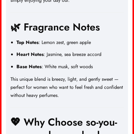
simply enjoying your day out.
🌿 Fragrance Notes
Top Notes
: Lemon zest, green apple
Heart Notes
: Jasmine, sea breeze accord
Base Notes
: White musk, soft woods
This unique blend is breezy, light, and gently sweet —
perfect for women who want to feel fresh and confident
without heavy
perfumes.
💖 Why Choose so-you-