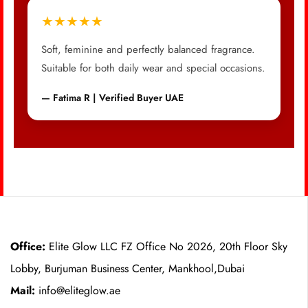
★★★★★
Soft, feminine and perfectly balanced fragrance.
Suitable for both daily wear and special occasions.
— Fatima R | Verified Buyer UAE
Office:
Elite Glow LLC FZ Office No 2026, 20th Floor Sky
Lobby, Burjuman Business Center, Mankhool,Dubai
Mail:
info@eliteglow.ae