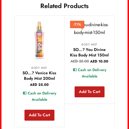
Related Products
-71%
BODY MIST
SO…? You Divine
Kiss Body Mist 150ml
AED
35.00
AED
10.00
BODY MIST
💵 Cash on Delivery
SO…? Venice Kiss
SO
Available
Body Mist 200ml
S
AED
25.00
Add To Cart
💵 Cash on Delivery
💵 
Available
Add To Cart