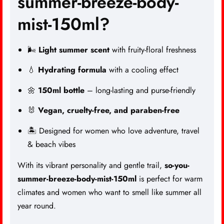
summer-breeze-body-
mist-150ml?
🌬️
Light summer scent
with fruity-floral freshness
💧
Hydrating formula
with a cooling effect
🌼
150ml bottle
– long-lasting and purse-friendly
🐰
Vegan, cruelty-free, and paraben-free
🏝️ Designed for women who love adventure, travel
& beach vibes
With its vibrant personality and gentle trail,
so-you-
summer-breeze-body-mist-150ml
is perfect for warm
climates and women who want to smell like summer all
year round.