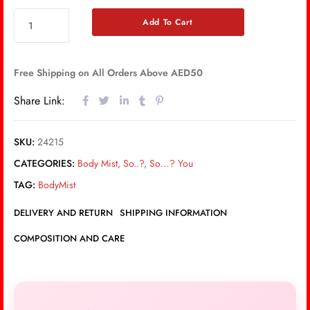
Add To Cart
Free Shipping on All Orders Above AED50
Share Link:
SKU:
24215
CATEGORIES:
Body Mist
,
So..?
,
So…? You
TAG:
BodyMist
DELIVERY AND RETURN
SHIPPING INFORMATION
COMPOSITION AND CARE