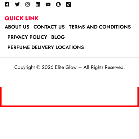
QUICK LINK
ABOUT US
CONTACT US
TERMS AND CONDITIONS
PRIVACY POLICY
BLOG
PERFUME DELIVERY LOCATIONS
Copyright © 2026 Elite Glow – All Rights Reserved.