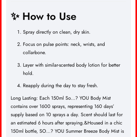
✨ How to Use
Spray directly on clean, dry skin.
Focus on pulse points: neck, wrists, and
collarbone.
Layer with similar-scented body lotion for better
hold.
Reapply during the day to stay fresh.
Long Lasting: Each 150ml So…? YOU Body Mist
contains over 1600 sprays, representing 160 days’
supply based on 10 sprays a day. Scent should last for
an estimated 6 hours after spraying.&Housed in a chic
150ml bottle, SO…? YOU Summer Breeze Body Mist is