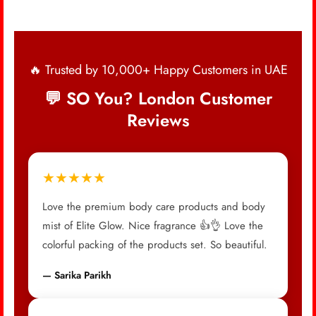
🔥 Trusted by 10,000+ Happy Customers in UAE
💬 SO You? London Customer
Reviews
★★★★★
Love the premium body care products and body
mist of Elite Glow. Nice fragrance 👍👌 Love the
colorful packing of the products set. So beautiful.
— Sarika Parikh