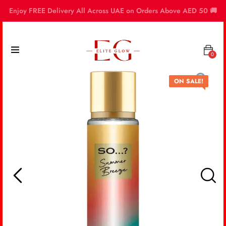
Enjoy FREE Delivery All Across UAE on Orders Above AED 50 🚚
0
ON SALE!