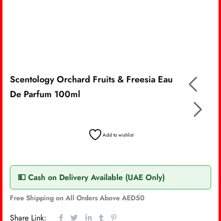
Scentology Orchard Fruits & Freesia Eau
De Parfum 100ml
Add to wishlist
💵 Cash on Delivery Available (UAE Only)
Free Shipping on All Orders Above AED50
Share Link: