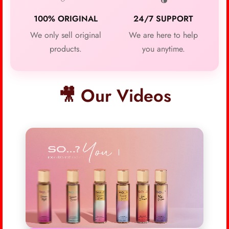
100% ORIGINAL
24/7 SUPPORT
We only sell original
We are here to help
products.
you anytime.
🎥 Our Videos