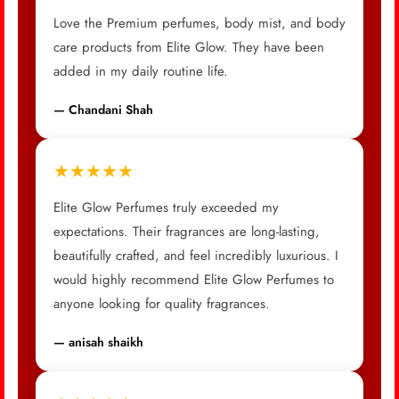
Love the Premium perfumes, body mist, and body
care products from Elite Glow. They have been
added in my daily routine life.
— Chandani Shah
★★★★★
Elite Glow Perfumes truly exceeded my
expectations. Their fragrances are long-lasting,
beautifully crafted, and feel incredibly luxurious. I
would highly recommend Elite Glow Perfumes to
anyone looking for quality fragrances.
— anisah shaikh