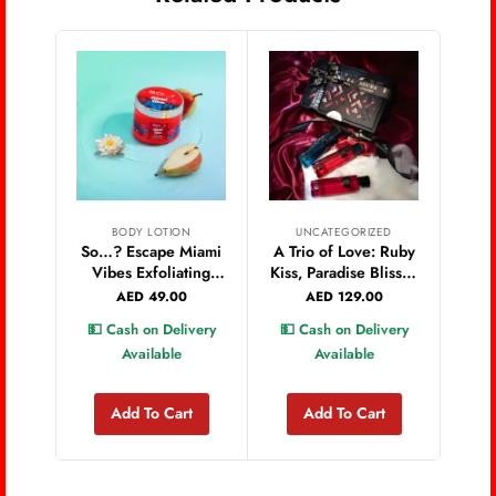
BODY LOTION
UNCATEGORIZED
So…? Escape Miami
A Trio of Love: Ruby
Vibes Exfoliating
Kiss, Paradise Bliss &
Body Scrub 450g
Love Rush
AED
49.00
AED
129.00
Valentine’s Set
💵 Cash on Delivery
💵 Cash on Delivery
Available
Available
Add To Cart
Add To Cart