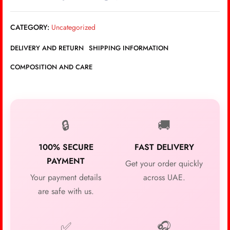
CATEGORY:
Uncategorized
DELIVERY AND RETURN
SHIPPING INFORMATION
COMPOSITION AND CARE
🔒
🚚
100% SECURE
FAST DELIVERY
PAYMENT
Get your order quickly
Your payment details
across UAE.
are safe with us.
✅
🎧