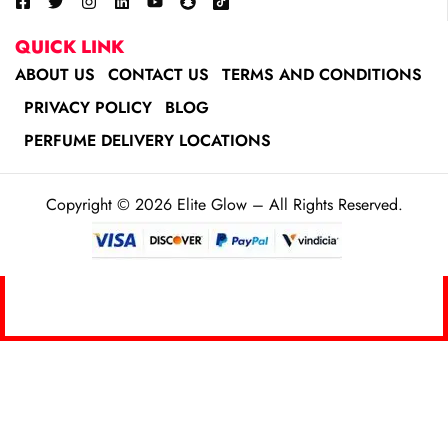
QUICK LINK
ABOUT US
CONTACT US
TERMS AND CONDITIONS
PRIVACY POLICY
BLOG
PERFUME DELIVERY LOCATIONS
Copyright © 2026 Elite Glow – All Rights Reserved.