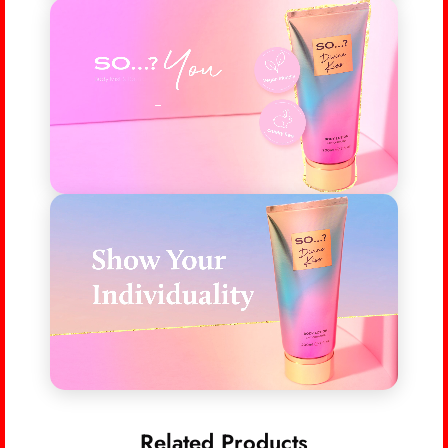
Related Products