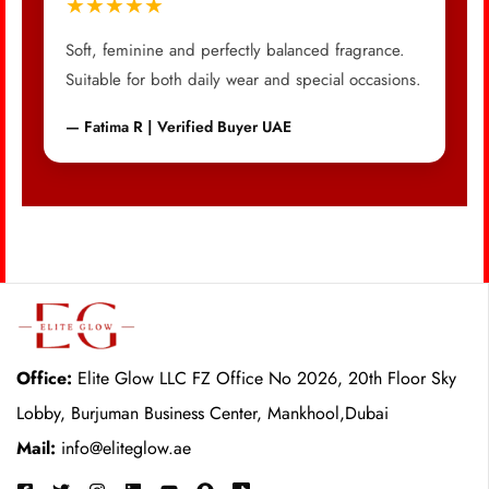
★★★★★
Soft, feminine and perfectly balanced fragrance.
Suitable for both daily wear and special occasions.
— Fatima R | Verified Buyer UAE
Office:
Elite Glow LLC FZ Office No 2026, 20th Floor Sky
Lobby, Burjuman Business Center, Mankhool,Dubai
Mail:
info@eliteglow.ae