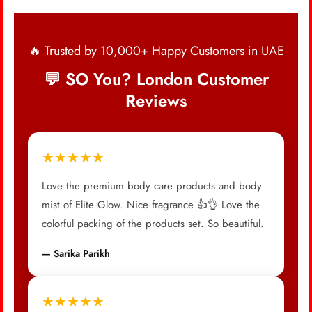
🔥 Trusted by 10,000+ Happy Customers in UAE
💬 SO You? London Customer
Reviews
★★★★★
Love the premium body care products and body
mist of Elite Glow. Nice fragrance 👍👌 Love the
colorful packing of the products set. So beautiful.
— Sarika Parikh
★★★★★