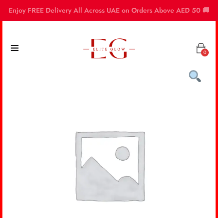
Enjoy FREE Delivery All Across UAE on Orders Above AED 50 🚚
0