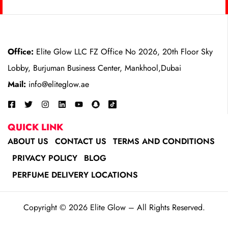
Office:
Elite Glow LLC FZ Office No 2026, 20th Floor Sky
Lobby, Burjuman Business Center, Mankhool,Dubai
Mail:
info@eliteglow.ae
QUICK LINK
ABOUT US
CONTACT US
TERMS AND CONDITIONS
PRIVACY POLICY
BLOG
PERFUME DELIVERY LOCATIONS
Copyright © 2026 Elite Glow – All Rights Reserved.