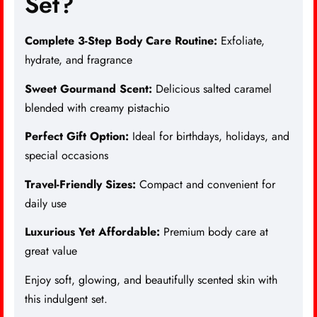
Set?
Complete 3-Step Body Care Routine:
Exfoliate,
hydrate, and fragrance
Sweet Gourmand Scent:
Delicious salted caramel
blended with creamy pistachio
Perfect Gift Option:
Ideal for birthdays, holidays, and
special occasions
Travel-Friendly Sizes:
Compact and convenient for
daily use
Luxurious Yet Affordable:
Premium body care at
great value
Enjoy soft, glowing, and beautifully scented skin with
this indulgent set.