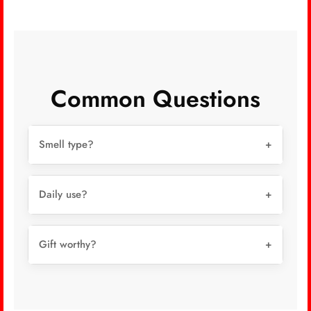
Common Questions
Smell type?
+
Daily use?
+
Gift worthy?
+