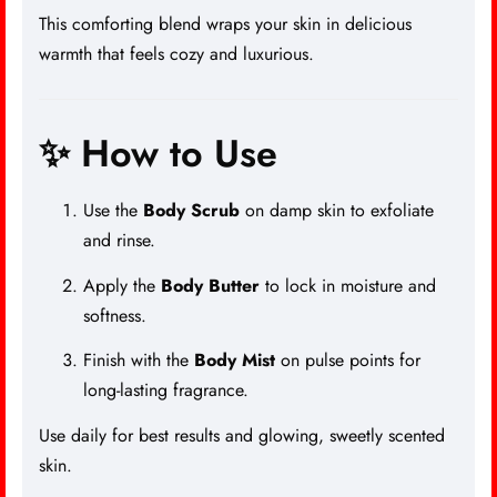
This comforting blend wraps your skin in delicious
warmth that feels cozy and luxurious.
✨ How to Use
Use the
Body Scrub
on damp skin to exfoliate
and rinse.
Apply the
Body Butter
to lock in moisture and
softness.
Finish with the
Body Mist
on pulse points for
long-lasting fragrance.
Use daily for best results and glowing, sweetly scented
skin.