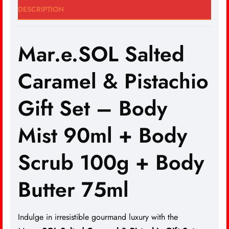
DESCRIPTION
Mar.e.SOL Salted
Caramel & Pistachio
Gift Set – Body
Mist 90ml + Body
Scrub 100g + Body
Butter 75ml
Indulge in irresistible gourmand luxury with the