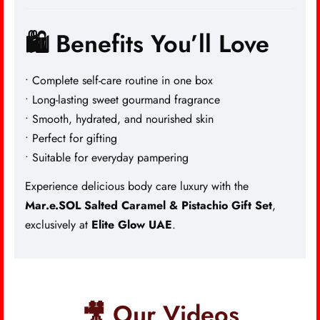
🛍️ Benefits You’ll Love
• Complete self-care routine in one box
• Long-lasting sweet gourmand fragrance
• Smooth, hydrated, and nourished skin
• Perfect for gifting
• Suitable for everyday pampering
Experience delicious body care luxury with the
Mar.e.SOL Salted Caramel & Pistachio Gift Set
,
exclusively at
Elite Glow UAE
.
🎥 Our Videos