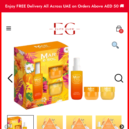
Enjoy FREE Delivery All Across UAE on Orders Above AED 50 🚚
0