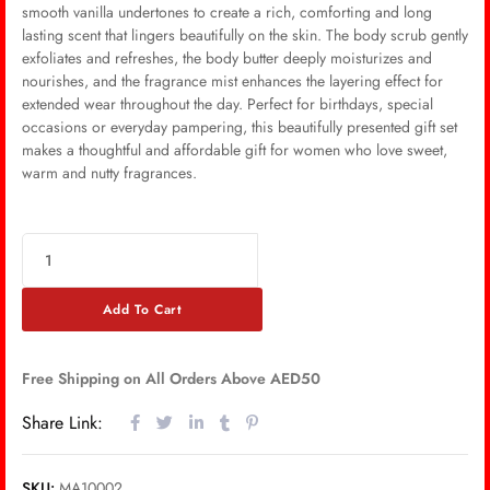
smooth vanilla undertones to create a rich, comforting and long
lasting scent that lingers beautifully on the skin. The body scrub gently
exfoliates and refreshes, the body butter deeply moisturizes and
nourishes, and the fragrance mist enhances the layering effect for
extended wear throughout the day. Perfect for birthdays, special
occasions or everyday pampering, this beautifully presented gift set
makes a thoughtful and affordable gift for women who love sweet,
warm and nutty fragrances.
Add To Cart
Free Shipping on All Orders Above AED50
Share Link:
SKU:
MA10002