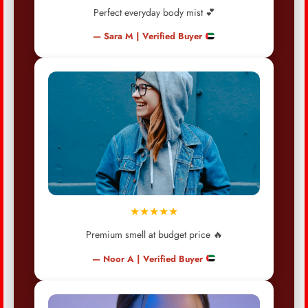
Perfect everyday body mist 💕
— Sara M | Verified Buyer
★★★★★
Premium smell at budget price 🔥
— Noor A | Verified Buyer