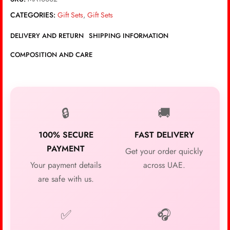
CATEGORIES:
Gift Sets
,
Gift Sets
DELIVERY AND RETURN
SHIPPING INFORMATION
COMPOSITION AND CARE
🔒
🚚
100% SECURE
FAST DELIVERY
PAYMENT
Get your order quickly
Your payment details
across UAE.
are safe with us.
✅
🎧