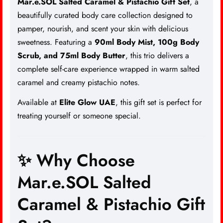
Mar.e.SOL Salted Caramel & Pistachio Gift Set
, a
beautifully curated body care collection designed to
pamper, nourish, and scent your skin with delicious
sweetness. Featuring a
90ml Body Mist, 100g Body
Scrub, and 75ml Body Butter
, this trio delivers a
complete self-care experience wrapped in warm salted
caramel and creamy pistachio notes.
Available at
Elite Glow UAE
, this gift set is perfect for
treating yourself or someone special.
✨ Why Choose
Mar.e.SOL Salted
Caramel & Pistachio Gift