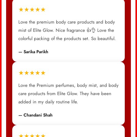
★★★★★
Love the premium body care products and body
mist of Elite Glow. Nice fragrance 👍👌 Love the
colorful packing of the products set. So beautiful.
— Sarika Parikh
★★★★★
Love the Premium perfumes, body mist, and body
care products from Elite Glow. They have been
added in my daily routine life.
— Chandani Shah
★★★★★