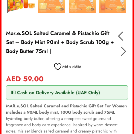
Mar.e.SOL Salted Caramel & Pistachio Gift
Set – Body Mist 90ml + Body Scrub 100g +
Body Butter 75ml |
Add to wishlist
AED
59.00
💵 Cash on Delivery Available (UAE Only)
MAR.e.SOL Salted Caramel and Pistachio Gift Set For Women
includes a 90ML body mist, 100G body scrub and 75ML
hydrating body butter, offering a complete sweet gourmand
fragrance and body care experience. Inspired by warm dessert
notes, this set blends salted caramel and creamy pistachio with