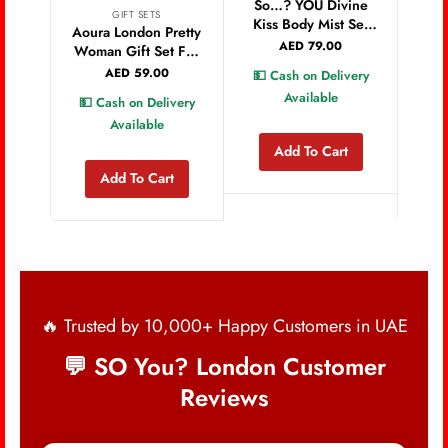
Bo
So…? YOU Divine
GIFT SETS
Fr
Kiss Body Mist Set
Aoura London Pretty
220
150ml Bundle, Pack
AED
79.00
Woman Gift Set For
of 3
Women Mist 60ML
AED
59.00
💵 Cash on Delivery
Shower Gel 100ML
Available
💵 Cash on Delivery
Lotion 100ML Long
Available
Lasting Fragrance
and Care Set
Add To Cart
Add To Cart
🔥 Trusted by 10,000+ Happy Customers in UAE
💬 SO You? London Customer
Reviews