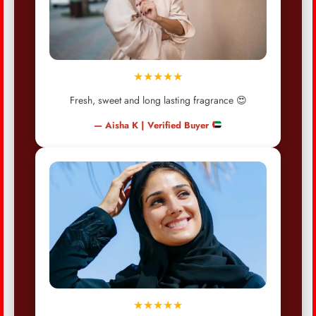
★★★★★
Fresh, sweet and long lasting fragrance 😍
— Aisha K | Verified Buyer
★★★★★