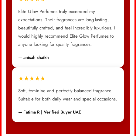
Elite Glow Perfumes truly exceeded my
expectations. Their fragrances are long-lasting,
beautifully crafted, and feel incredibly luxurious. I
would highly recommend Elite Glow Perfumes to
anyone looking for quality fragrances.
— anisah shaikh
★★★★★
Soft, feminine and perfectly balanced fragrance.
Suitable for both daily wear and special occasions.
— Fatima R | Verified Buyer UAE