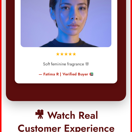
★★★★★
Soft feminine fragrance 🌸
— Fatima R | Verified Buyer
🎥 Watch Real
Customer Experience