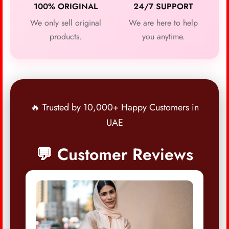
100% ORIGINAL
24/7 SUPPORT
We only sell original
We are here to help
products.
you anytime.
🔥 Trusted by 10,000+ Happy Customers in
UAE
💬 Customer Reviews