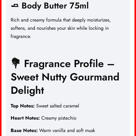
🧈 Body Butter 75ml
Rich and creamy formula that deeply moisturizes,
softens, and nourishes your skin while locking in
fragrance.
💐 Fragrance Profile –
Sweet Nutty Gourmand
Delight
Top Notes:
Sweet salted caramel
Heart Notes:
Creamy pistachio
Base Notes:
Warm vanilla and soft musk