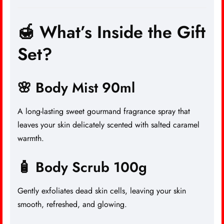
🍯 What’s Inside the Gift
Set?
🌸 Body Mist 90ml
A long-lasting sweet gourmand fragrance spray that
leaves your skin delicately scented with salted caramel
warmth.
🧴 Body Scrub 100g
Gently exfoliates dead skin cells, leaving your skin
smooth, refreshed, and glowing.